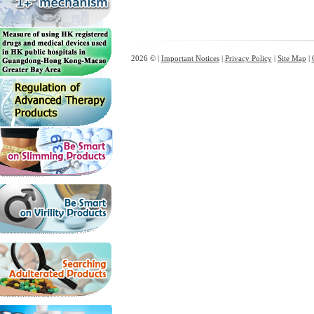
2026 © |
Important Notices
|
Privacy Policy
|
Site Map
|