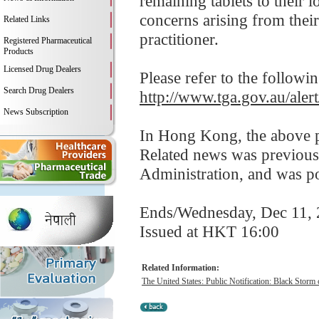
remaining tablets to their 
concerns arising from their 
Related Links
practitioner.
Registered Pharmaceutical
Products
Licensed Drug Dealers
Please refer to the followi
Search Drug Dealers
http://www.tga.gov.au/alert
News Subscription
In Hong Kong, the above pr
Related news was previous
Administration, and was p
Ends/Wednesday, Dec 11,
Issued at HKT 16:00
Related Information:
The United States: Public Notification: Black Storm 