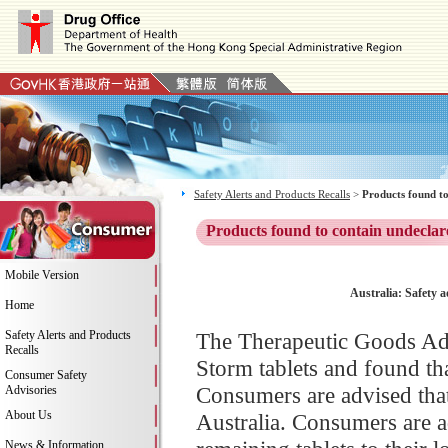
Safety Alerts and Products Recalls
>
Products found to
Products found to contain undeclar
Mobile Version
Australia: Safety a
Home
Safety Alerts and Products
The Therapeutic Goods Adm
Recalls
Storm tablets and found tha
Consumer Safety
Consumers are advised that 
Advisories
About Us
Australia. Consumers are a
News & Information