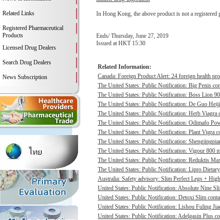
Related Links
In Hong Kong, the above product is not a registered 
Registered Pharmaceutical
Products
Ends/ Thursday, June 27, 2019
Issued at HKT 15:30
Licensed Drug Dealers
Search Drug Dealers
Related Information:
Canada: Foreign Product Alert: 24 foreign health pro
News Subscription
The United States: Public Notification: Big Penis con
The United States: Public Notification: Boss Lion 90
The United States: Public Notification: De Guo Heij
The United States: Public Notification: Herb Viagra 
The United States: Public Notification: Odimafo Pow
The United States: Public Notification: Plant Vigra c
The United States: Public Notification: Shengjingpia
The United States: Public Notification: Vigour 800 m
The United States: Public Notification: Reduktis Max
The United States: Public Notification: Lipro Dietary
Australia: Safety advisory: Slim Perfect Legs + High 
United States: Public Notification: Absolute Nine Sli
United States: Public Notification: Detoxi Slim cont
United States: Public Notification: Lishou Fuling Ji
United States: Public Notification: Adelgasin Plus co