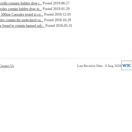
rilla contains hidden drug i...
Posted 2019-06-27
sules contain hidden drug in...
Posted 2019-01-29
 500mg Capsules tested to co...
Posted 2018-12-05
es contain the undeclared su...
Posted 2018-10-29
e found to contain banned sub...
Posted 2018-05-31
Contact Us
Last Revision Date : 6 Aug 2026