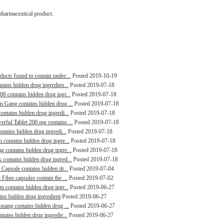
pharmaceutical product.
ducts found to contain undec...
Posted 2019-10-19
tains hidden drug ingredien...
Posted 2019-07-18
00 contains hidden drug ingr...
Posted 2019-07-18
in Gang contains hidden drug ...
Posted 2019-07-18
contains hidden drug ingredi...
Posted 2019-07-18
erful Tablet 200 mg contains ...
Posted 2019-07-18
ontains hidden drug ingredi...
Posted 2019-07-18
n contains hidden drug ingre...
Posted 2019-07-18
g contains hidden drug ingre...
Posted 2019-07-18
 contains hidden drug ingred...
Posted 2019-07-18
 Capsule contains hidden dr...
Posted 2019-07-04
Fiber capsules contain the ...
Posted 2019-07-02
m contains hidden drug ingr...
Posted 2019-06-27
ains hidden drug ingredient
Posted 2019-06-27
aonang contains hidden drug ...
Posted 2019-06-27
ntains hidden drug ingredie...
Posted 2019-06-27