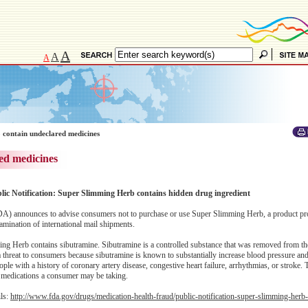
A
A
A
 contain undeclared medicines
ed medicines
blic Notification: Super Slimming Herb contains hidden drug ingredient
A) announces to advise consumers not to purchase or use Super Slimming Herb, a product pr
amination of international mail shipments.
ng Herb contains sibutramine. Sibutramine is a controlled substance that was removed from th
threat to consumers because sibutramine is known to substantially increase blood pressure and/
ple with a history of coronary artery disease, congestive heart failure, arrhythmias, or stroke. 
er medications a consumer may be taking.
ils:
http://www.fda.gov/drugs/medication-health-fraud/public-notification-super-slimming-herb-