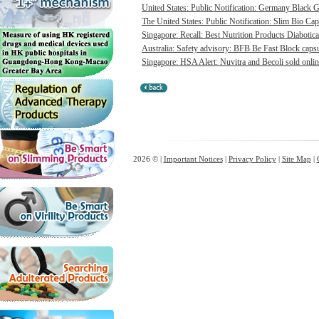
United States: Public Notification: Germany Black Go
The United States: Public Notification: Slim Bio Cap
Singapore: Recall: Best Nutrition Products Diabotica
Australia: Safety advisory: BFB Be Fast Block capsul
Singapore: HSA Alert: Nuvitra and Becoli sold onlin
2026 © |
Important Notices
|
Privacy Policy
|
Site Map
|