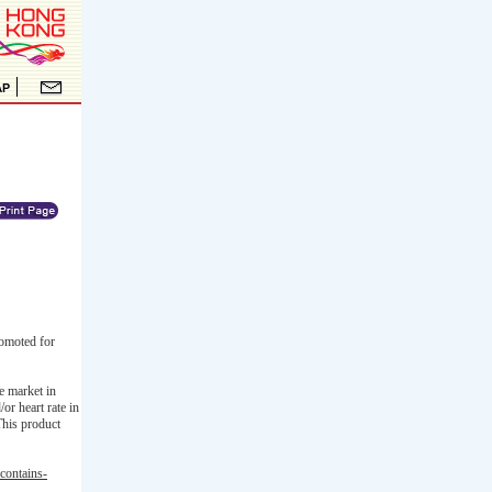
omoted for
e market in
or heart rate in
This product
contains-