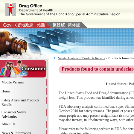
Safety Alerts and Products Recalls
>
Products found to
Products found to contain undeclar
Mobile Version
United States: Pu
Home
The United States Food and Drug Administration (FD
weight loss. This product was identified during an ex
Safety Alerts and Products
Recalls
FDA laboratory analysis confirmed that Super Slimmi
October 2010 for safety reasons. The product poses a 
Consumer Safety
some people and may present a significant risk for peo
Advisories
may also interact, in life-threatening ways, with oth
About Us
Please refer to the following website in FDA for deta
News & Information
hidden-drug-ingredient