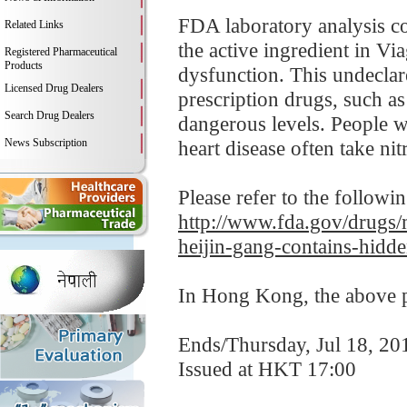
FDA laboratory analysis co
Related Links
the active ingredient in Vi
Registered Pharmaceutical
Products
dysfunction. This undeclar
Licensed Drug Dealers
prescription drugs, such a
Search Drug Dealers
dangerous levels. People wi
News Subscription
heart disease often take nitr
Please refer to the followi
http://www.fda.gov/drugs/m
heijin-gang-contains-hidd
In Hong Kong, the above pr
Ends/Thursday, Jul 18, 20
Issued at HKT 17:00