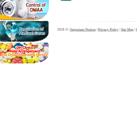
2026 © |
Important Notices
|
Privacy Policy
|
Site Map
|