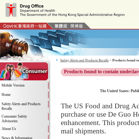
Safety Alerts and Products Recalls
>
Products found to
Products found to contain undeclar
Mobile Version
The United States: Publi
Home
Safety Alerts and Products
The US Food and Drug Adm
Recalls
purchase or use De Guo He
Consumer Safety
enhancement. This product 
Advisories
About Us
mail shipments.
News & Information