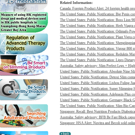
Related Information:
Canada: Foreign Product Alert: 24 foreign health pro
The United States: Public Notification: Big Penis con
The United States: Public Notification: Boss Lion 90
The United States: Public Notification: Herb Viagra 
The United States: Public Notification: Odimafo Pow
The United States: Public Notification: Plant Vigra c
The United States: Public Notification: Shengjingpia
The United States: Public Notification: Vigour 800 m
The United States: Public Notification: Reduktis Max
The United States: Public Notification: Lipro Dietary
Australia: Safety advisory: Slim Perfect Legs + High 
United States: Public Notification: Absolute Nine Sli
United States: Public Notification: Detoxi Slim cont
United States: Public Notification: Lishou Fuling Ji
United States: Public Notification: Super Slimming H
United States: Public Notification: Adelgasin Plus co
United States: Public Notification: Germany Black Go
The United States: Public Notification: Slim Bio Cap
Singapore: Recall: Best Nutrition Products Diabotica
Australia: Safety advisory: BFB Be Fast Block capsul
Singapore: HSA Alert: Nuvitra and Becoli sold onlin