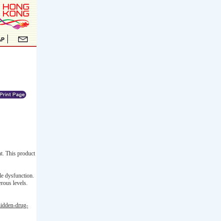
t. This product
le dysfunction.
rous levels.
hidden-drug-