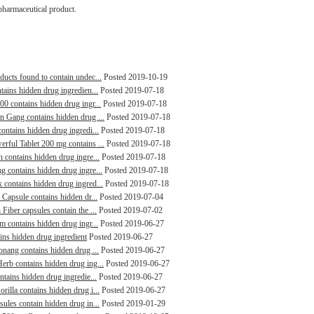
pharmaceutical product.
ducts found to contain undec...
Posted 2019-10-19
tains hidden drug ingredien...
Posted 2019-07-18
00 contains hidden drug ingr...
Posted 2019-07-18
in Gang contains hidden drug ...
Posted 2019-07-18
contains hidden drug ingredi...
Posted 2019-07-18
erful Tablet 200 mg contains ...
Posted 2019-07-18
n contains hidden drug ingre...
Posted 2019-07-18
g contains hidden drug ingre...
Posted 2019-07-18
 contains hidden drug ingred...
Posted 2019-07-18
 Capsule contains hidden dr...
Posted 2019-07-04
Fiber capsules contain the ...
Posted 2019-07-02
m contains hidden drug ingr...
Posted 2019-06-27
ains hidden drug ingredient
Posted 2019-06-27
aonang contains hidden drug ...
Posted 2019-06-27
erb contains hidden drug ing...
Posted 2019-06-27
ntains hidden drug ingredie...
Posted 2019-06-27
rilla contains hidden drug i...
Posted 2019-06-27
sules contain hidden drug in...
Posted 2019-01-29