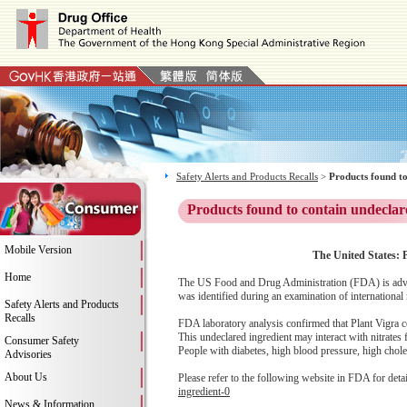
Safety Alerts and Products Recalls
>
Products found to
Products found to contain undeclar
Mobile Version
The United States: P
Home
The US Food and Drug Administration (FDA) is advis
was identified during an examination of international
Safety Alerts and Products
Recalls
FDA laboratory analysis confirmed that Plant Vigra co
This undeclared ingredient may interact with nitrates
Consumer Safety
People with diabetes, high blood pressure, high cholest
Advisories
About Us
Please refer to the following website in FDA for deta
ingredient-0
News & Information