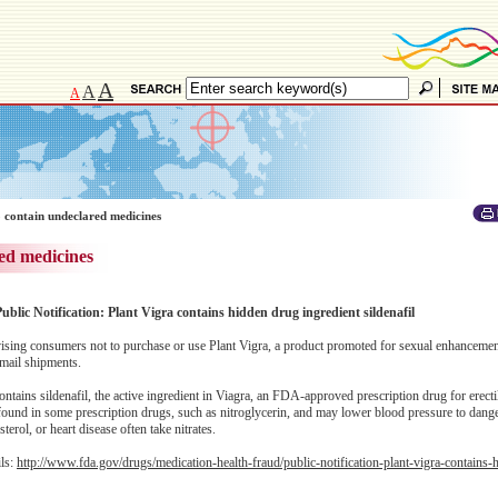
A
A
A
 contain undeclared medicines
ed medicines
ublic Notification: Plant Vigra contains hidden drug ingredient sildenafil
ing consumers not to purchase or use Plant Vigra, a product promoted for sexual enhancemen
 mail shipments.
ntains sildenafil, the active ingredient in Viagra, an FDA-approved prescription drug for erecti
 found in some prescription drugs, such as nitroglycerin, and may lower blood pressure to dange
erol, or heart disease often take nitrates.
ils:
http://www.fda.gov/drugs/medication-health-fraud/public-notification-plant-vigra-contains-