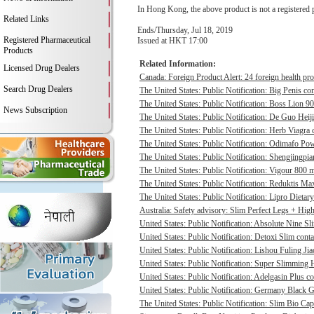
In Hong Kong, the above product is not a registered 
Related Links
Ends/Thursday, Jul 18, 2019
Registered Pharmaceutical
Issued at HKT 17:00
Products
Related Information:
Licensed Drug Dealers
Canada: Foreign Product Alert: 24 foreign health pro
Search Drug Dealers
The United States: Public Notification: Big Penis con
The United States: Public Notification: Boss Lion 90
News Subscription
The United States: Public Notification: De Guo Heij
The United States: Public Notification: Herb Viagra 
The United States: Public Notification: Odimafo Pow
The United States: Public Notification: Shengjingpia
The United States: Public Notification: Vigour 800 m
The United States: Public Notification: Reduktis Max
The United States: Public Notification: Lipro Dietary
Australia: Safety advisory: Slim Perfect Legs + High 
United States: Public Notification: Absolute Nine Sli
United States: Public Notification: Detoxi Slim cont
United States: Public Notification: Lishou Fuling Ji
United States: Public Notification: Super Slimming H
United States: Public Notification: Adelgasin Plus co
United States: Public Notification: Germany Black Go
The United States: Public Notification: Slim Bio Cap