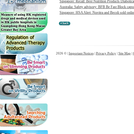
Singapore: Recall: Best Nutrition Products Diabotica
Australia: Safety advisory: BFB Be Fast Block capsul
Singapore: HSA Alert: Nuvitra and Becoli sold onlin
2026 © |
Important Notices
|
Privacy Policy
|
Site Map
|