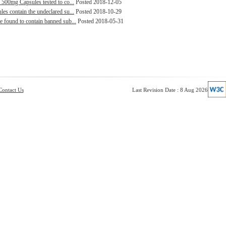
 500mg Capsules tested to co...
Posted 2018-12-05
es contain the undeclared su...
Posted 2018-10-29
e found to contain banned sub...
Posted 2018-05-31
Contact Us
Last Revision Date : 8 Aug 2026