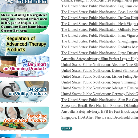
Canada: Foreign Product Alert: 24 foreign health pro
The United States: Public Notification: Big Penis con
The United States: Public Notification: Boss Lion 90
The United States: Public Notification: De Guo Heij
The United States: Public Notification: Herb Viagra 
The United States: Public Notification: Odimafo Pow
The United States: Public Notification: Plant Vigra c
The United States: Public Notification: Shengjingpia
The United States: Public Notification: Reduktis Max
The United States: Public Notification: Lipro Dietary
Australia: Safety advisory: Slim Perfect Legs + High 
United States: Public Notification: Absolute Nine Sli
United States: Public Notification: Detoxi Slim cont
United States: Public Notification: Lishou Fuling Ji
United States: Public Notification: Super Slimming H
United States: Public Notification: Adelgasin Plus co
United States: Public Notification: Germany Black Go
The United States: Public Notification: Slim Bio Cap
Singapore: Recall: Best Nutrition Products Diabotica
Australia: Safety advisory: BFB Be Fast Block capsul
Singapore: HSA Alert: Nuvitra and Becoli sold onlin