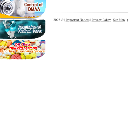
2026 © |
Important Notices
|
Privacy Policy
|
Site Map
|