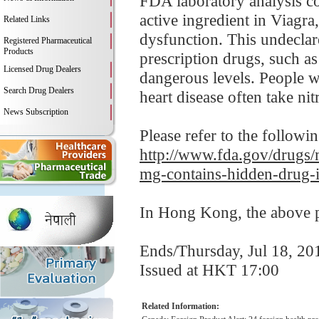
FDA laboratory analysis co
active ingredient in Viagr
Related Links
dysfunction. This undeclar
Registered Pharmaceutical
Products
prescription drugs, such a
Licensed Drug Dealers
dangerous levels. People wi
Search Drug Dealers
heart disease often take nitr
News Subscription
Please refer to the followi
http://www.fda.gov/drugs/m
mg-contains-hidden-drug-i
In Hong Kong, the above pr
Ends/Thursday, Jul 18, 20
Issued at HKT 17:00
Related Information: