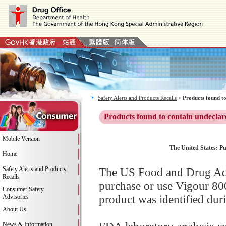
Safety Alerts and Products Recalls
>
Products found to
Products found to contain undeclar
Mobile Version
The United States: Pu
Home
Safety Alerts and Products
The US Food and Drug Adm
Recalls
purchase or use Vigour 80
Consumer Safety
product was identified dur
Advisories
About Us
News & Information