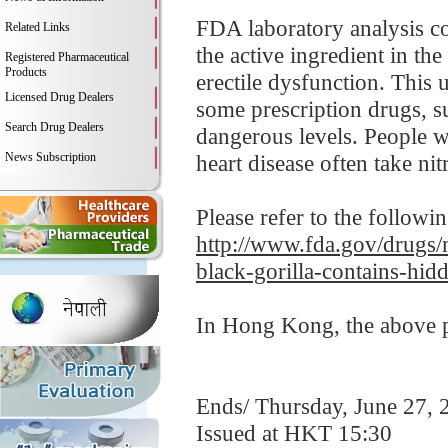
FDA laboratory analysis co
Related Links
the active ingredient in th
Registered Pharmaceutical
Products
erectile dysfunction. This 
Licensed Drug Dealers
some prescription drugs, s
Search Drug Dealers
dangerous levels. People wi
News Subscription
heart disease often take nit
Please refer to the followi
http://www.fda.gov/drugs/m
black-gorilla-contains-hid
In Hong Kong, the above pr
Ends/ Thursday, June 27, 
Issued at HKT 15:30