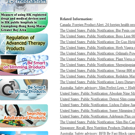
Related Information:
Canada: Foreign Product Alert: 24 foreign health pro
The United States: Public Notification: Big Penis con
The United States: Public Notification: Boss Lion 90
The United States: Public Notification: De Guo Heij
The United States: Public Notification: Herb Viagra 
The United States: Public Notification: Odimafo Pow
The United States: Public Notification: Plant Vigra c
The United States: Public Notification: Shengjingpia
The United States: Public Notification: Vigour 800 m
The United States: Public Notification: Reduktis Max
The United States: Public Notification: Lipro Dietary
Australia: Safety advisory: Slim Perfect Legs + High 
United States: Public Notification: Absolute Nine Sli
United States: Public Notification: Detoxi Slim cont
United States: Public Notification: Lishou Fuling Ji
United States: Public Notification: Super Slimming H
United States: Public Notification: Adelgasin Plus co
The United States: Public Notification: Slim Bio Cap
Singapore: Recall: Best Nutrition Products Diabotica
Australia: Safety advisory: BFB Be Fast Block capsul