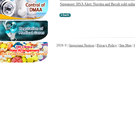
Singapore: HSA Alert: Nuvitra and Becoli sold onlin
2026 © |
Important Notices
|
Privacy Policy
|
Site Map
|