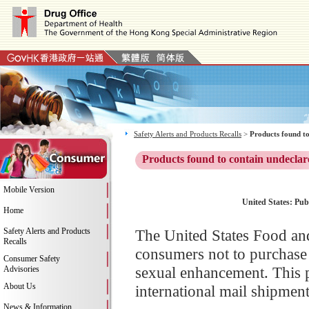
Safety Alerts and Products Recalls
>
Products found to
Products found to contain undeclar
Mobile Version
United States: Pub
Home
Safety Alerts and Products
The United States Food an
Recalls
consumers not to purchase
Consumer Safety
sexual enhancement. This p
Advisories
About Us
international mail shipment
News & Information