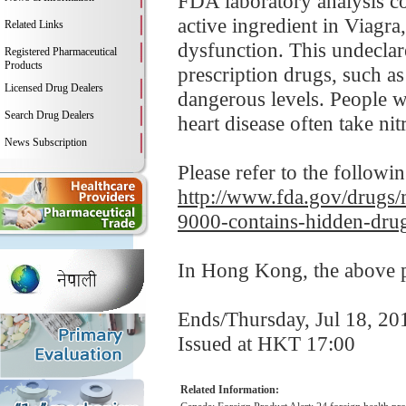
FDA laboratory analysis co
active ingredient in Viagr
Related Links
dysfunction. This undeclar
Registered Pharmaceutical
Products
prescription drugs, such a
Licensed Drug Dealers
dangerous levels. People wi
Search Drug Dealers
heart disease often take nitr
News Subscription
Please refer to the followi
http://www.fda.gov/drugs/m
9000-contains-hidden-drug
In Hong Kong, the above pr
Ends/Thursday, Jul 18, 20
Issued at HKT 17:00
Related Information: