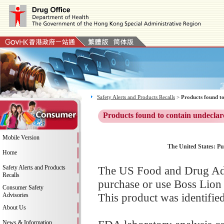
Safety Alerts and Products Recalls
>
Products found to
Products found to contain undeclar
Mobile Version
The United States: Pub
Home
Safety Alerts and Products
The US Food and Drug Adm
Recalls
purchase or use Boss Lion
Consumer Safety
This product was identifie
Advisories
About Us
News & Information