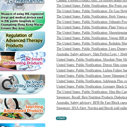
Canada: Foreign Product Alert: 24 foreign health pro
The United States: Public Notification: Big Penis con
The United States: Public Notification: De Guo Heij
The United States: Public Notification: Herb Viagra 
The United States: Public Notification: Odimafo Pow
The United States: Public Notification: Plant Vigra c
The United States: Public Notification: Shengjingpia
The United States: Public Notification: Vigour 800 m
The United States: Public Notification: Reduktis Max
The United States: Public Notification: Lipro Dietary
Australia: Safety advisory: Slim Perfect Legs + High 
United States: Public Notification: Absolute Nine Sli
United States: Public Notification: Detoxi Slim cont
United States: Public Notification: Lishou Fuling Ji
United States: Public Notification: Super Slimming H
United States: Public Notification: Adelgasin Plus co
United States: Public Notification: Germany Black Go
The United States: Public Notification: Slim Bio Cap
Singapore: Recall: Best Nutrition Products Diabotica
Australia: Safety advisory: BFB Be Fast Block capsul
Singapore: HSA Alert: Nuvitra and Becoli sold onlin