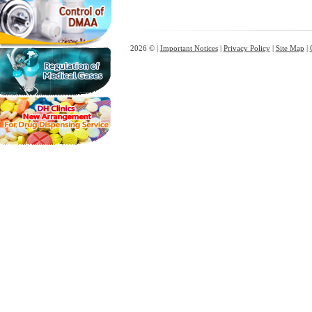
2026 © |
Important Notices
|
Privacy Policy
|
Site Map
|