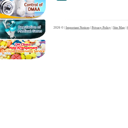
2026 © |
Important Notices
|
Privacy Policy
|
Site Map
|