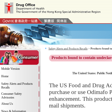
Safety Alerts and Products Recalls
>
Products found to
Products found to contain undeclar
Mobile Version
The United States: Public Noti
Home
Safety Alerts and Products
The US Food and Drug Adm
Recalls
purchase or use Odimafo P
Consumer Safety
enhancement. This product 
Advisories
About Us
mail shipments.
News & Information