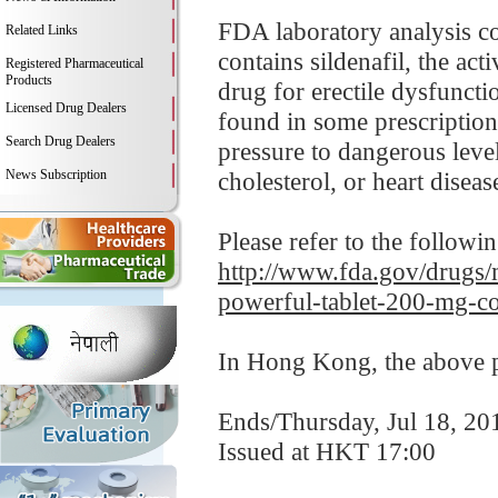
FDA laboratory analysis c
Related Links
contains sildenafil, the ac
Registered Pharmaceutical
Products
drug for erectile dysfuncti
Licensed Drug Dealers
found in some prescription
Search Drug Dealers
pressure to dangerous leve
News Subscription
cholesterol, or heart disease
Please refer to the followi
http://www.fda.gov/drugs/m
powerful-tablet-200-mg-co
In Hong Kong, the above pr
Ends/Thursday, Jul 18, 20
Issued at HKT 17:00