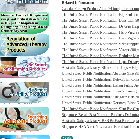
Related Information:
Canada: Foreign Product Alert: 24 foreign health pro
The United States: Public Notification: Big Penis con
The United States: Public Notification: Boss Lion 90
The United States: Public Notification: De Guo Heij
The United States: Public Notification: Herb Viagra 
The United States: Public Notification: Plant Vigra c
The United States: Public Notification: Shengjingpia
The United States: Public Notification: Vigour 800 m
The United States: Public Notification: Reduktis Max
The United States: Public Notification: Lipro Dietary
Australia: Safety advisory: Slim Perfect Legs + High 
United States: Public Notification: Absolute Nine Sli
United States: Public Notification: Detoxi Slim cont
United States: Public Notification: Lishou Fuling Ji
United States: Public Notification: Super Slimming H
United States: Public Notification: Adelgasin Plus co
United States: Public Notification: Germany Black Go
The United States: Public Notification: Slim Bio Cap
Singapore: Recall: Best Nutrition Products Diabotica
Australia: Safety advisory: BFB Be Fast Block capsul
Singapore: HSA Alert: Nuvitra and Becoli sold onlin