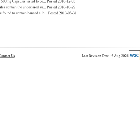
 500mg Capsules tested to co...
Posted 2018-12-05
es contain the undeclared su...
Posted 2018-10-29
e found to contain banned sub...
Posted 2018-05-31
Contact Us
Last Revision Date : 6 Aug 2026