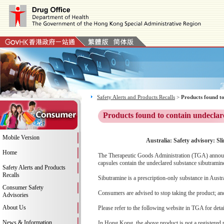
Safety Alerts and Products Recalls
>
Products found to
Products found to contain undeclar
Mobile Version
Australia: Safety advisory: Sl
Home
The Therapeutic Goods Administration (TGA) announces
capsules contain the undeclared substance sibutramin
Safety Alerts and Products
Recalls
Sibutramine is a prescription-only substance in Austr
Consumer Safety
Consumers are advised to stop taking the product; and 
Advisories
About Us
Please refer to the following website in TGA for deta
News & Information
In Hong Kong, the above product is not a registered 