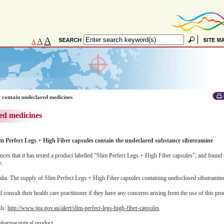
A
A
A
 contain undeclared medicines
ed medicines
im Perfect Legs + High Fiber capsules contain the undeclared substance sibutramine
 that it has tested a product labelled "Slim Perfect Legs + High Fiber capsules"; and found t
e.
alia. The supply of Slim Perfect Legs + High Fiber capsules containing undisclosed sibutramine 
consult their health care practitioner if they have any concerns arising from the use of this pro
ils:
http://www.tga.gov.au/alert/slim-perfect-legs-high-fiber-capsules
pharmaceutical product.