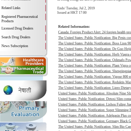
Related Links
Ends/ Tuesday, Jul 2, 2019
Issued at HKT 17:00
Registered Pharmaceutical
Products
Related Information:
Licensed Drug Dealers
Canada: Foreign Product Alert: 24 foreign health pro
Search Drug Dealers
The United States: Public Notification: Big Penis con
The United States: Public Notification: Boss Lion 90
News Subscription
The United States: Public Notification: De Guo Heij
The United States: Public Notification: Herb Viagra 
The United States: Public Notification: Odimafo Pow
The United States: Public Notification: Plant Vigra c
The United States: Public Notification: Shengjingpia
The United States: Public Notification: Vigour 800 m
The United States: Public Notification: Reduktis Max
The United States: Public Notification: Lipro Dietary
United States: Public Notification: Absolute Nine Sli
United States: Public Notification: Detoxi Slim cont
United States: Public Notification: Lishou Fuling Ji
United States: Public Notification: Super Slimming H
United States: Public Notification: Adelgasin Plus co
United States: Public Notification: Germany Black Go
The United States: Public Notification: Slim Bio Cap