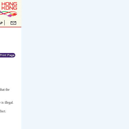
hat the
is illegal.
duct.