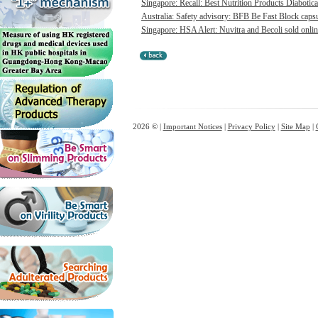
Singapore: Recall: Best Nutrition Products Diabotica
Australia: Safety advisory: BFB Be Fast Block capsul
Singapore: HSA Alert: Nuvitra and Becoli sold onlin
2026 © |
Important Notices
|
Privacy Policy
|
Site Map
|