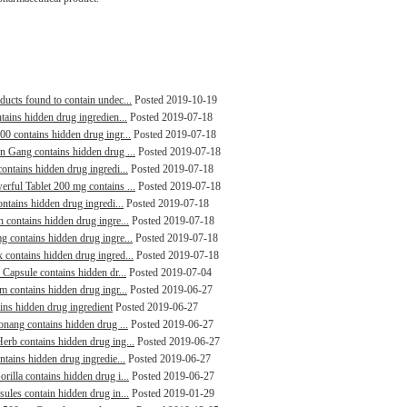
ducts found to contain undec...
Posted 2019-10-19
tains hidden drug ingredien...
Posted 2019-07-18
00 contains hidden drug ingr...
Posted 2019-07-18
in Gang contains hidden drug ...
Posted 2019-07-18
contains hidden drug ingredi...
Posted 2019-07-18
erful Tablet 200 mg contains ...
Posted 2019-07-18
ontains hidden drug ingredi...
Posted 2019-07-18
n contains hidden drug ingre...
Posted 2019-07-18
g contains hidden drug ingre...
Posted 2019-07-18
 contains hidden drug ingred...
Posted 2019-07-18
 Capsule contains hidden dr...
Posted 2019-07-04
m contains hidden drug ingr...
Posted 2019-06-27
ains hidden drug ingredient
Posted 2019-06-27
aonang contains hidden drug ...
Posted 2019-06-27
erb contains hidden drug ing...
Posted 2019-06-27
ntains hidden drug ingredie...
Posted 2019-06-27
rilla contains hidden drug i...
Posted 2019-06-27
sules contain hidden drug in...
Posted 2019-01-29