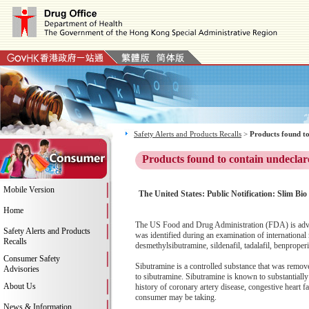
Safety Alerts and Products Recalls
>
Products found to
Products found to contain undeclar
Mobile Version
The United States: Public Notification: Slim Bio
Home
The US Food and Drug Administration (FDA) is advis
Safety Alerts and Products
was identified during an examination of internationa
Recalls
desmethylsibutramine, sildenafil, tadalafil, benprop
Consumer Safety
Sibutramine is a controlled substance that was remov
Advisories
to sibutramine. Sibutramine is known to substantially
About Us
history of coronary artery disease, congestive heart fa
consumer may be taking.
News & Information