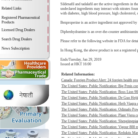
Sildenafil and tadalafil are the active ingredients in 
Related Links
undeclared ingredients may interact with nitrates fou
with diabetes, high blood pressure, high cholesterol, o
Registered Pharmaceutical
Products
Benproperine is an active ingredient not approved by 
Licensed Drug Dealers
Diphenhydramine is an over-the-counter antihistamine
Search Drug Dealers
Please refer to the following website in FDA for deta
News Subscription
In Hong Kong, the above product is not a registered 
Ends/Tuesday, Jan 29, 2019
Issued at HKT 16:00
Related Information:
Canada: Foreign Product Alert: 24 foreign health pro
The United States: Public Notification: Big Penis con
The United States: Public Notification: Boss Lion 90
The United States: Public Notification: De Guo Heij
The United States: Public Notification: Herb Viagra 
The United States: Public Notification: Odimafo Pow
The United States: Public Notification: Plant Vigra c
The United States: Public Notification: Shengjingpia
The United States: Public Notification: Vigour 800 m
The United States: Public Notification: Reduktis Max