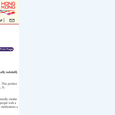
il, tadalafil,
. This product
e, N-
urally similar
 people with a
er medications a