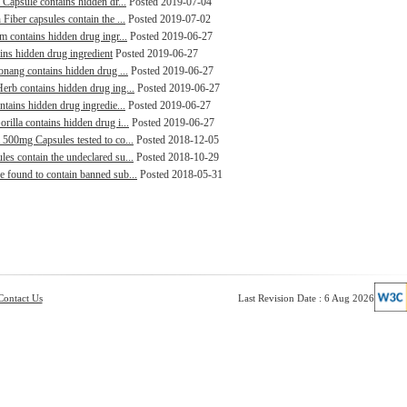
 Capsule contains hidden dr...
Posted 2019-07-04
Fiber capsules contain the ...
Posted 2019-07-02
m contains hidden drug ingr...
Posted 2019-06-27
ains hidden drug ingredient
Posted 2019-06-27
aonang contains hidden drug ...
Posted 2019-06-27
erb contains hidden drug ing...
Posted 2019-06-27
ntains hidden drug ingredie...
Posted 2019-06-27
rilla contains hidden drug i...
Posted 2019-06-27
 500mg Capsules tested to co...
Posted 2018-12-05
es contain the undeclared su...
Posted 2018-10-29
e found to contain banned sub...
Posted 2018-05-31
Contact Us
Last Revision Date : 6 Aug 2026