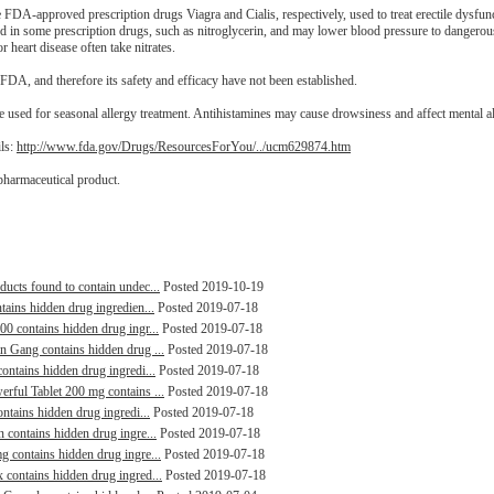
the FDA-approved prescription drugs Viagra and Cialis, respectively, used to treat erectile dysfu
nd in some prescription drugs, such as nitroglycerin, and may lower blood pressure to dangerou
r heart disease often take nitrates.
FDA, and therefore its safety and efficacy have not been established.
 used for seasonal allergy treatment. Antihistamines may cause drowsiness and affect mental al
ils:
http://www.fda.gov/Drugs/ResourcesForYou/../ucm629874.htm
pharmaceutical product.
ducts found to contain undec...
Posted 2019-10-19
tains hidden drug ingredien...
Posted 2019-07-18
00 contains hidden drug ingr...
Posted 2019-07-18
in Gang contains hidden drug ...
Posted 2019-07-18
contains hidden drug ingredi...
Posted 2019-07-18
erful Tablet 200 mg contains ...
Posted 2019-07-18
ontains hidden drug ingredi...
Posted 2019-07-18
n contains hidden drug ingre...
Posted 2019-07-18
g contains hidden drug ingre...
Posted 2019-07-18
 contains hidden drug ingred...
Posted 2019-07-18