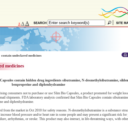
A
A
A
 contain undeclared medicines
ed medicines
 Capsules contain hidden drug ingredients sibutramine, N-desmethylsibutramine, sildenaf
benproperine and diphenhydramine
ing consumers not to purchase or use Slim Bio Capsules, a product promoted for weight loss
l mail shipments. FDA laboratory analysis confirmed that Slim Bio Capsules contain sibutramin
erine and diphenhydramine.
ed from the market in Oct 2010 for safety reasons. N-desmethylsibutramine is a substance struct
 increase blood pressure and/or heart rate in some people and may present a significant risk for
ilure, arrhythmias, or stroke. This product may also interact, in life-threatening ways, with oth