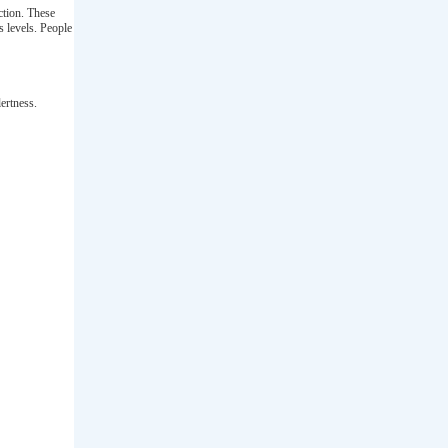
nction. These
s levels. People
ertness.