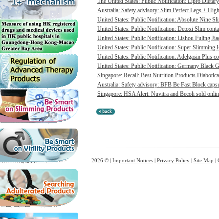
The United States: Public Notification: Lipro Dietary
Australia: Safety advisory: Slim Perfect Legs + High 
United States: Public Notification: Absolute Nine Sli
United States: Public Notification: Detoxi Slim cont
United States: Public Notification: Lishou Fuling Ji
United States: Public Notification: Super Slimming H
United States: Public Notification: Adelgasin Plus co
United States: Public Notification: Germany Black Go
Singapore: Recall: Best Nutrition Products Diabotica
Australia: Safety advisory: BFB Be Fast Block capsul
Singapore: HSA Alert: Nuvitra and Becoli sold onlin
2026 © |
Important Notices
|
Privacy Policy
|
Site Map
|