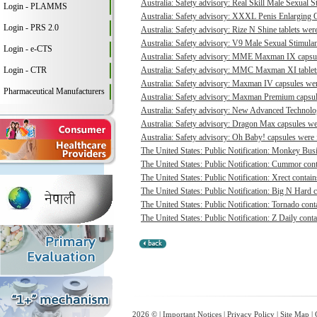
Australia: Safety advisory: Real Skill Male Sexual S
Login - PLAMMS
Australia: Safety advisory: XXXL Penis Enlarging O
Login - PRS 2.0
Australia: Safety advisory: Rize N Shine tablets were
Australia: Safety advisory: V9 Male Sexual Stimulant
Login - e-CTS
Australia: Safety advisory: MME Maxman IX capsule
Login - CTR
Australia: Safety advisory: MMC Maxman XI tablets 
Australia: Safety advisory: Maxman IV capsules were
Pharmaceutical Manufacturers
Australia: Safety advisory: Maxman Premium capsule
Australia: Safety advisory: New Advanced Technologi
Australia: Safety advisory: Dragon Max capsules wer
Australia: Safety advisory: Oh Baby! capsules were f
The United States: Public Notification: Monkey Busi
The United States: Public Notification: Cummor cont
The United States: Public Notification: Xrect contain
The United States: Public Notification: Big N Hard c
The United States: Public Notification: Tornado conta
The United States: Public Notification: Z Daily conta
2026 © |
Important Notices
|
Privacy Policy
|
Site Map
|