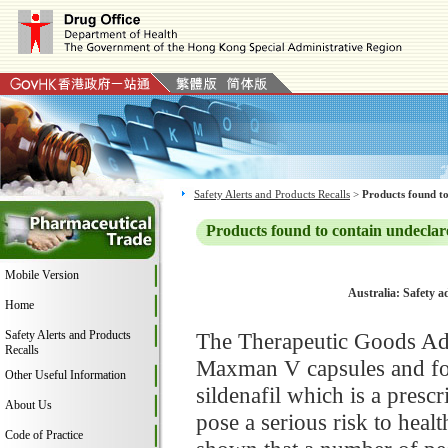
Safety Alerts and Products Recalls
>
Products found to
Products found to contain undeclar
Mobile Version
Australia: Safety 
Home
Safety Alerts and Products
The Therapeutic Goods Adm
Recalls
Maxman V capsules and fou
Other Useful Information
sildenafil which is a pres
About Us
pose a serious risk to hea
Code of Practice