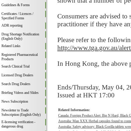
shown that a number of peo
Guidelines & Forms
Certificates / Licences /
Consumers are advised to st
Specified Forms
practitioner if they have a
ADR reporting
Drug Shortage Notification
Please refer to the followi
(English Only)
Related Links
http://www.tga.gov.au/ale
Registered Pharmaceutical
Products
In Hong Kong, the above pr
Search Clinical Trial
Licensed Drug Dealers
Search Drug Dealers
Ends/Thursday, May 04, 
Briefing Videos and Slides
Issued at HKT 17:00
News Subscription
Related Information:
Newsletter to Trade
Subscription (English Only)
Canada: Foreign Product Alert: Big N Hard, Black 
Australia: Man XXX Herbal capsules found to contai
E-licensing verification -
dangerous drug
Australia: Safety advisory: Black Gorilla tablets were