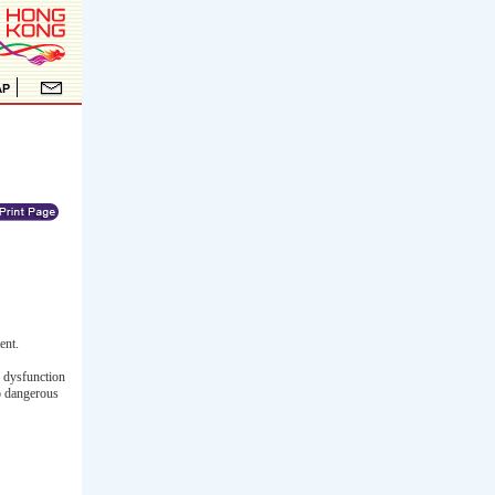
ent.
e dysfunction
to dangerous