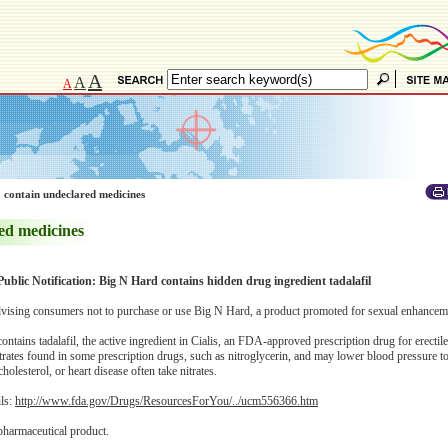
A
A
A
 contain undeclared medicines
ed medicines
Public Notification: Big N Hard contains hidden drug ingredient tadalafil
ising consumers not to purchase or use Big N Hard, a product promoted for sexual enhancem
tains tadalafil, the active ingredient in Cialis, an FDA-approved prescription drug for erectil
itrates found in some prescription drugs, such as nitroglycerin, and may lower blood pressure 
olesterol, or heart disease often take nitrates.
ils:
http://www.fda.gov/Drugs/ResourcesForYou/../ucm556366.htm
pharmaceutical product.