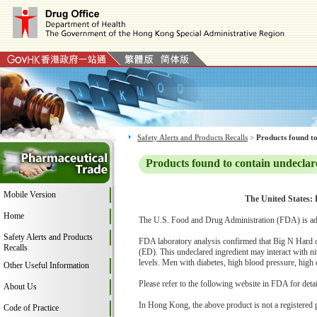
Safety Alerts and Products Recalls
>
Products found to
Products found to contain undeclar
Mobile Version
The United States: 
Home
The U.S. Food and Drug Administration (FDA) is adv
Safety Alerts and Products
FDA laboratory analysis confirmed that Big N Hard con
Recalls
(ED). This undeclared ingredient may interact with n
levels. Men with diabetes, high blood pressure, high ch
Other Useful Information
Please refer to the following website in FDA for deta
About Us
In Hong Kong, the above product is not a registered 
Code of Practice