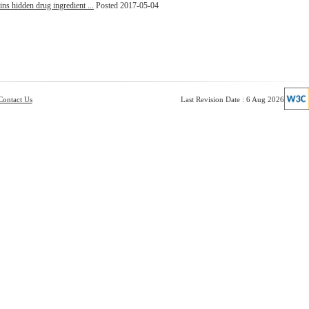
ins hidden drug ingredient ...
Posted 2017-05-04
Contact Us
Last Revision Date : 6 Aug 2026