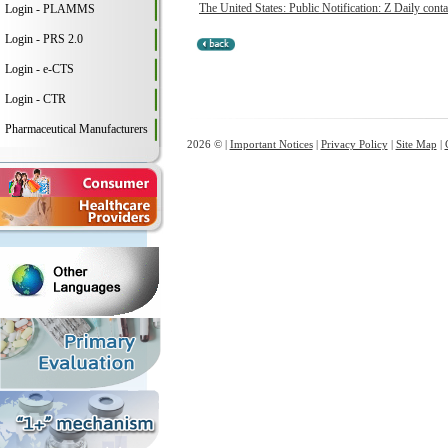
The United States: Public Notification: Z Daily conta
Login - PLAMMS
Login - PRS 2.0
Login - e-CTS
Login - CTR
Pharmaceutical Manufacturers
2026 © |
Important Notices
|
Privacy Policy
|
Site Map
|