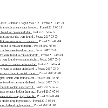
Gorilla, Cummor, Dragon Max, Oh...
Posted 2017-07-26
n undeclared substance levodop...
Posted 2017-05-13
 found to contain undeclar...
Posted 2017-05-05
timulant capsules were found...
Posted 2017-05-05
intment was found to contain u...
Posted 2017-05-04
 found to contain undeclare...
Posted 2017-05-04
 tablets were found to conta...
Posted 2017-05-04
s were found to contain undecla...
Posted 2017-05-04
were found to contain undeclar...
Posted 2017-05-04
found to contain undeclared s...
Posted 2017-05-04
 found to contain undeclared ...
Posted 2017-05-04
s were found to contain undecl...
Posted 2017-05-04
cal tablets were found to con...
Posted 2017-05-04
e found to contain undeclared...
Posted 2017-05-04
ound to contain undeclared t...
Posted 2017-05-04
ness contains hidden drug ing...
Posted 2017-05-04
ains hidden drug ingredient N...
Posted 2017-05-04
s hidden drug ingredients t...
Posted 2017-05-04
ins hidden drug ingredient ...
Posted 2017-05-04