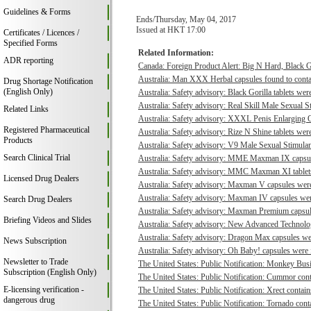
Guidelines & Forms
Ends/Thursday, May 04, 2017
Issued at HKT 17:00
Certificates / Licences /
Specified Forms
Related Information:
ADR reporting
Canada: Foreign Product Alert: Big N Hard, Black 
Australia: Man XXX Herbal capsules found to contai
Drug Shortage Notification
(English Only)
Australia: Safety advisory: Black Gorilla tablets were
Australia: Safety advisory: Real Skill Male Sexual S
Related Links
Australia: Safety advisory: XXXL Penis Enlarging O
Registered Pharmaceutical
Australia: Safety advisory: Rize N Shine tablets were
Products
Australia: Safety advisory: V9 Male Sexual Stimulant
Search Clinical Trial
Australia: Safety advisory: MME Maxman IX capsule
Australia: Safety advisory: MMC Maxman XI tablets 
Licensed Drug Dealers
Australia: Safety advisory: Maxman V capsules were 
Australia: Safety advisory: Maxman IV capsules were
Search Drug Dealers
Australia: Safety advisory: Maxman Premium capsule
Briefing Videos and Slides
Australia: Safety advisory: New Advanced Technologi
Australia: Safety advisory: Dragon Max capsules wer
News Subscription
Australia: Safety advisory: Oh Baby! capsules were f
Newsletter to Trade
The United States: Public Notification: Monkey Busi
Subscription (English Only)
The United States: Public Notification: Cummor cont
E-licensing verification -
The United States: Public Notification: Xrect contain
dangerous drug
The United States: Public Notification: Tornado conta