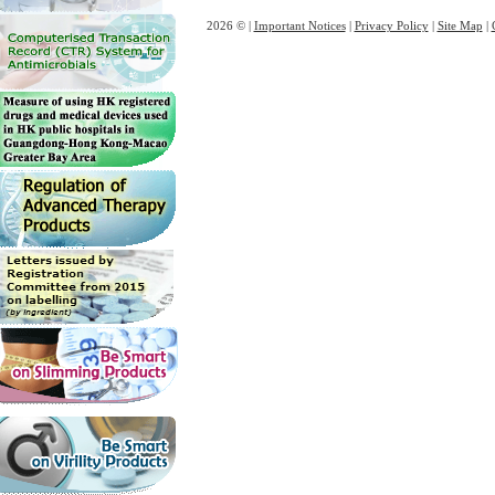
2026 © |
Important Notices
|
Privacy Policy
|
Site Map
|