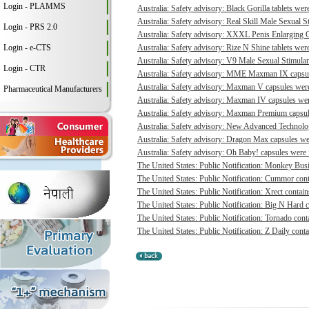
Login - PLAMMS
Australia: Safety advisory: Black Gorilla tablets were
Australia: Safety advisory: Real Skill Male Sexual S
Login - PRS 2.0
Australia: Safety advisory: XXXL Penis Enlarging O
Login - e-CTS
Australia: Safety advisory: Rize N Shine tablets were
Australia: Safety advisory: V9 Male Sexual Stimulant
Login - CTR
Australia: Safety advisory: MME Maxman IX capsule
Australia: Safety advisory: Maxman V capsules were 
Pharmaceutical Manufacturers
Australia: Safety advisory: Maxman IV capsules were
Australia: Safety advisory: Maxman Premium capsule
Australia: Safety advisory: New Advanced Technologi
Australia: Safety advisory: Dragon Max capsules wer
Australia: Safety advisory: Oh Baby! capsules were f
The United States: Public Notification: Monkey Busi
The United States: Public Notification: Cummor cont
The United States: Public Notification: Xrect contain
The United States: Public Notification: Big N Hard c
The United States: Public Notification: Tornado conta
The United States: Public Notification: Z Daily conta