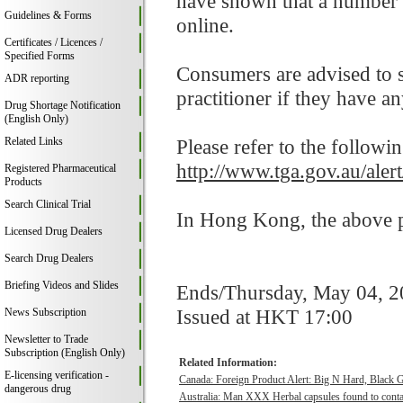
have shown that a number 
Guidelines & Forms
online.
Certificates / Licences /
Specified Forms
Consumers are advised to st
ADR reporting
practitioner if they have a
Drug Shortage Notification
(English Only)
Related Links
Please refer to the followi
http://www.tga.gov.au/ale
Registered Pharmaceutical
Products
Search Clinical Trial
In Hong Kong, the above pr
Licensed Drug Dealers
Search Drug Dealers
Briefing Videos and Slides
Ends/Thursday, May 04, 
Issued at HKT 17:00
News Subscription
Newsletter to Trade
Subscription (English Only)
Related Information:
E-licensing verification -
Canada: Foreign Product Alert: Big N Hard, Black 
dangerous drug
Australia: Man XXX Herbal capsules found to contai