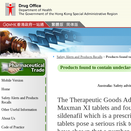
Safety Alerts and Products Recalls
>
Products found to
Products found to contain undeclar
Mobile Version
Australia: Safety adv
Home
Safety Alerts and Products
The Therapeutic Goods Adm
Recalls
Maxman XI tablets and foun
Other Useful Information
sildenafil which is a pre
About Us
tablets pose a serious risk
Code of Practice