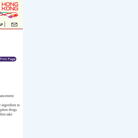
hancement.
 ingredient in
iption drugs
ften take