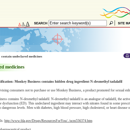
A
A
A
 contain undeclared medicines
ed medicines
tification: Monkey Business contains hidden drug ingredient N-desmethyl tadalafil
vising consumers not to purchase or use Monkey Business, a product promoted for sexual en
s contains N-desmethyl tadalafil. N-desmethyl tadalafil is an analogue of tadalafil, the active
e dysfunction (ED). This undeclared ingredient may interact with nitrates found in some prescr
 dangerous levels. Men with diabetes, high blood pressure, high cholesterol, or heart disease o
ils:
http://www.fda.gov/Drugs/ResourcesForYou/../ucm556374.htm
pharmaceutical product.