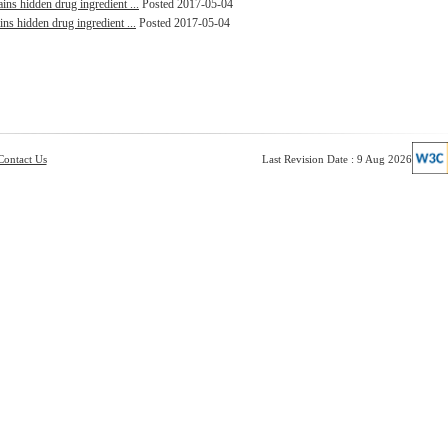
ins hidden drug ingredient ...
Posted 2017-05-04
ins hidden drug ingredient ...
Posted 2017-05-04
Contact Us
Last Revision Date : 9 Aug 2026