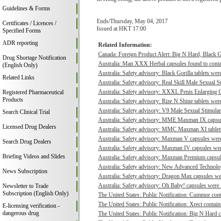
Guidelines & Forms
Ends/Thursday, May 04, 2017
Certificates / Licences /
Issued at HKT 17:00
Specified Forms
ADR reporting
Related Information:
Canada: Foreign Product Alert: Big N Hard, Black 
Drug Shortage Notification
Australia: Man XXX Herbal capsules found to contai
(English Only)
Australia: Safety advisory: Black Gorilla tablets were
Related Links
Australia: Safety advisory: Real Skill Male Sexual S
Australia: Safety advisory: XXXL Penis Enlarging O
Registered Pharmaceutical
Products
Australia: Safety advisory: Rize N Shine tablets were
Australia: Safety advisory: V9 Male Sexual Stimulant
Search Clinical Trial
Australia: Safety advisory: MME Maxman IX capsule
Licensed Drug Dealers
Australia: Safety advisory: MMC Maxman XI tablets 
Australia: Safety advisory: Maxman V capsules were 
Search Drug Dealers
Australia: Safety advisory: Maxman IV capsules were
Briefing Videos and Slides
Australia: Safety advisory: Maxman Premium capsule
Australia: Safety advisory: New Advanced Technologi
News Subscription
Australia: Safety advisory: Dragon Max capsules wer
Australia: Safety advisory: Oh Baby! capsules were f
Newsletter to Trade
Subscription (English Only)
The United States: Public Notification: Cummor cont
The United States: Public Notification: Xrect contain
E-licensing verification -
dangerous drug
The United States: Public Notification: Big N Hard c