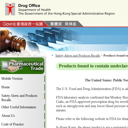
Safety Alerts and Products Recalls
>
Products found to
Products found to contain undeclar
Mobile Version
The United States: Public No
Home
The U.S. Food and Drug Administration (FDA) is ad
Safety Alerts and Products
FDA laboratory analysis confirmed that Monkey Busines
Recalls
Cialis, an FDA-approved prescription drug for erectil
such as nitroglycerin and may lower blood pressure to
Other Useful Information
nitrates.
About Us
Please refer to the following website in FDA for deta
Code of Practice
In Hong Kong, the above product is not a registered 