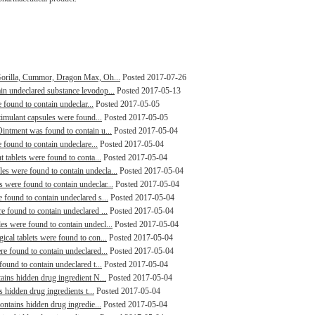
Gorilla, Cummor, Dragon Max, Oh...
Posted 2017-07-26
n undeclared substance levodop...
Posted 2017-05-13
 found to contain undeclar...
Posted 2017-05-05
timulant capsules were found...
Posted 2017-05-05
intment was found to contain u...
Posted 2017-05-04
 found to contain undeclare...
Posted 2017-05-04
 tablets were found to conta...
Posted 2017-05-04
s were found to contain undecla...
Posted 2017-05-04
were found to contain undeclar...
Posted 2017-05-04
found to contain undeclared s...
Posted 2017-05-04
 found to contain undeclared ...
Posted 2017-05-04
s were found to contain undecl...
Posted 2017-05-04
cal tablets were found to con...
Posted 2017-05-04
e found to contain undeclared...
Posted 2017-05-04
ound to contain undeclared t...
Posted 2017-05-04
ains hidden drug ingredient N...
Posted 2017-05-04
s hidden drug ingredients t...
Posted 2017-05-04
ontains hidden drug ingredie...
Posted 2017-05-04