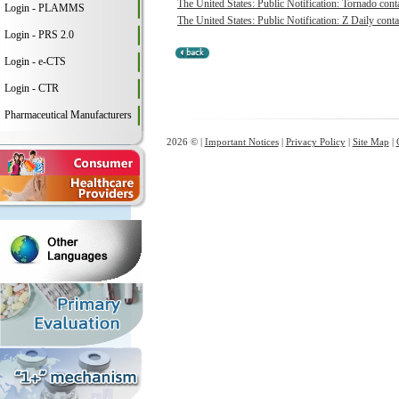
The United States: Public Notification: Tornado conta
Login - PLAMMS
The United States: Public Notification: Z Daily conta
Login - PRS 2.0
Login - e-CTS
Login - CTR
Pharmaceutical Manufacturers
2026 © |
Important Notices
|
Privacy Policy
|
Site Map
|