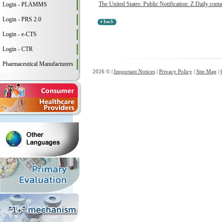
The United States: Public Notification: Z Daily conta
Login - PLAMMS
Login - PRS 2.0
Login - e-CTS
Login - CTR
Pharmaceutical Manufacturers
2026 © |
Important Notices
|
Privacy Policy
|
Site Map
|