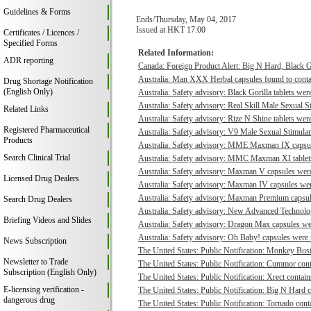
Guidelines & Forms
Ends/Thursday, May 04, 2017
Issued at HKT 17:00
Certificates / Licences /
Specified Forms
Related Information:
ADR reporting
Canada: Foreign Product Alert: Big N Hard, Black 
Australia: Man XXX Herbal capsules found to contai
Drug Shortage Notification
(English Only)
Australia: Safety advisory: Black Gorilla tablets were
Australia: Safety advisory: Real Skill Male Sexual S
Related Links
Australia: Safety advisory: Rize N Shine tablets were
Registered Pharmaceutical
Australia: Safety advisory: V9 Male Sexual Stimulant
Products
Australia: Safety advisory: MME Maxman IX capsule
Search Clinical Trial
Australia: Safety advisory: MMC Maxman XI tablets 
Australia: Safety advisory: Maxman V capsules were 
Licensed Drug Dealers
Australia: Safety advisory: Maxman IV capsules were
Australia: Safety advisory: Maxman Premium capsule
Search Drug Dealers
Australia: Safety advisory: New Advanced Technologi
Briefing Videos and Slides
Australia: Safety advisory: Dragon Max capsules wer
Australia: Safety advisory: Oh Baby! capsules were f
News Subscription
The United States: Public Notification: Monkey Busi
Newsletter to Trade
The United States: Public Notification: Cummor cont
Subscription (English Only)
The United States: Public Notification: Xrect contain
E-licensing verification -
The United States: Public Notification: Big N Hard c
dangerous drug
The United States: Public Notification: Tornado conta