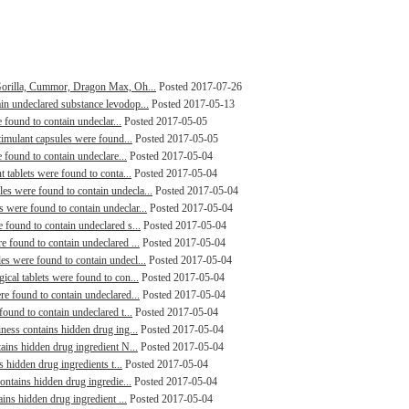
Gorilla, Cummor, Dragon Max, Oh...
Posted 2017-07-26
n undeclared substance levodop...
Posted 2017-05-13
 found to contain undeclar...
Posted 2017-05-05
timulant capsules were found...
Posted 2017-05-05
 found to contain undeclare...
Posted 2017-05-04
 tablets were found to conta...
Posted 2017-05-04
s were found to contain undecla...
Posted 2017-05-04
were found to contain undeclar...
Posted 2017-05-04
found to contain undeclared s...
Posted 2017-05-04
 found to contain undeclared ...
Posted 2017-05-04
s were found to contain undecl...
Posted 2017-05-04
cal tablets were found to con...
Posted 2017-05-04
e found to contain undeclared...
Posted 2017-05-04
ound to contain undeclared t...
Posted 2017-05-04
ness contains hidden drug ing...
Posted 2017-05-04
ains hidden drug ingredient N...
Posted 2017-05-04
s hidden drug ingredients t...
Posted 2017-05-04
ontains hidden drug ingredie...
Posted 2017-05-04
ins hidden drug ingredient ...
Posted 2017-05-04