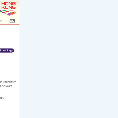
he undeclared
t be taken.
uct.