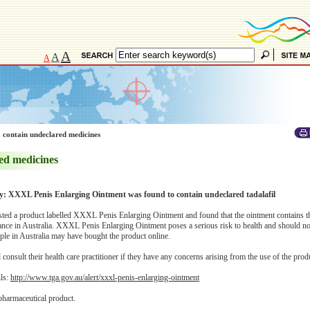
A
A
A
 contain undeclared medicines
ed medicines
ry: XXXL Penis Enlarging Ointment was found to contain undeclared tadalafil
ted a product labelled XXXL Penis Enlarging Ointment and found that the ointment contains t
tance in Australia. XXXL Penis Enlarging Ointment poses a serious risk to health and should no
le in Australia may have bought the product online.
onsult their health care practitioner if they have any concerns arising from the use of the prod
ils:
http://www.tga.gov.au/alert/xxxl-penis-enlarging-ointment
pharmaceutical product.