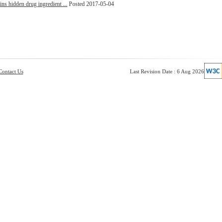
ins hidden drug ingredient ...
Posted 2017-05-04
Contact Us
Last Revision Date : 6 Aug 2026