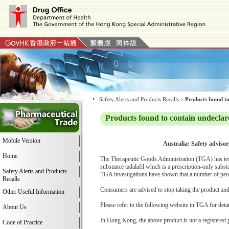
Safety Alerts and Products Recalls
>
Products found to
Products found to contain undeclar
Mobile Version
Australia: Safety adviso
Home
The Therapeutic Goods Administration (TGA) has tes
substance tadalafil which is a prescription-only subs
Safety Alerts and Products
TGA investigations have shown that a number of peop
Recalls
Consumers are advised to stop taking the product and c
Other Useful Information
Please refer to the following website in TGA for deta
About Us
In Hong Kong, the above product is not a registered 
Code of Practice