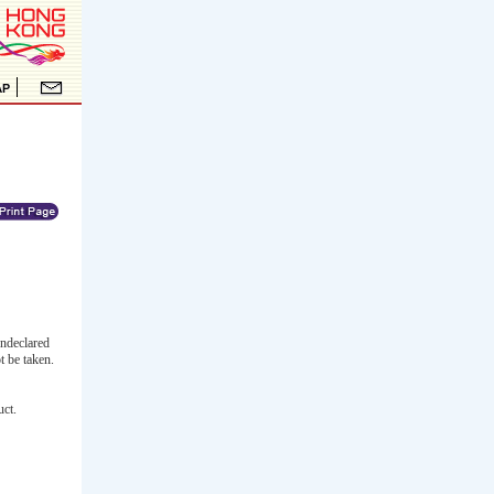
undeclared
t be taken.
uct.