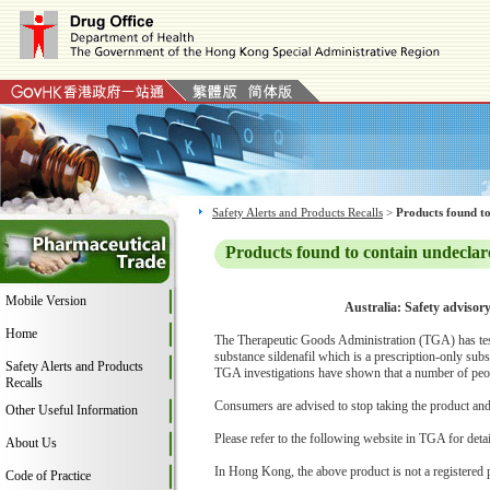
Safety Alerts and Products Recalls
>
Products found to
Products found to contain undeclar
Mobile Version
Australia: Safety advisor
Home
The Therapeutic Goods Administration (TGA) has teste
substance sildenafil which is a prescription-only subs
Safety Alerts and Products
TGA investigations have shown that a number of peop
Recalls
Consumers are advised to stop taking the product and c
Other Useful Information
Please refer to the following website in TGA for deta
About Us
In Hong Kong, the above product is not a registered 
Code of Practice