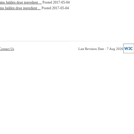
ins hidden drug ingredient ...
Posted 2017-05-04
ins hidden drug ingredient ...
Posted 2017-05-04
Contact Us
Last Revision Date : 7 Aug 2026