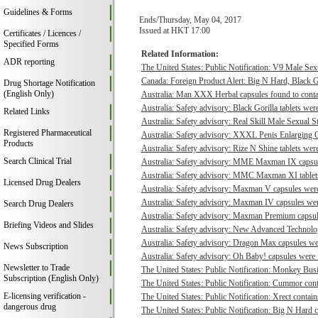
Guidelines & Forms
Ends/Thursday, May 04, 2017
Issued at HKT 17:00
Certificates / Licences /
Specified Forms
Related Information:
ADR reporting
The United States: Public Notification: V9 Male Sexu
Canada: Foreign Product Alert: Big N Hard, Black 
Drug Shortage Notification
(English Only)
Australia: Man XXX Herbal capsules found to contai
Australia: Safety advisory: Black Gorilla tablets were
Related Links
Australia: Safety advisory: Real Skill Male Sexual S
Registered Pharmaceutical
Australia: Safety advisory: XXXL Penis Enlarging O
Products
Australia: Safety advisory: Rize N Shine tablets were
Search Clinical Trial
Australia: Safety advisory: MME Maxman IX capsule
Australia: Safety advisory: MMC Maxman XI tablets 
Licensed Drug Dealers
Australia: Safety advisory: Maxman V capsules were 
Australia: Safety advisory: Maxman IV capsules were
Search Drug Dealers
Australia: Safety advisory: Maxman Premium capsule
Briefing Videos and Slides
Australia: Safety advisory: New Advanced Technologi
Australia: Safety advisory: Dragon Max capsules wer
News Subscription
Australia: Safety advisory: Oh Baby! capsules were f
Newsletter to Trade
The United States: Public Notification: Monkey Busi
Subscription (English Only)
The United States: Public Notification: Cummor cont
E-licensing verification -
The United States: Public Notification: Xrect contain
dangerous drug
The United States: Public Notification: Big N Hard c