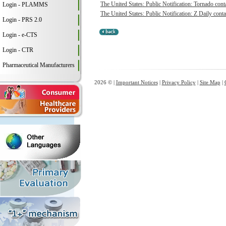
The United States: Public Notification: Tornado conta
Login - PLAMMS
The United States: Public Notification: Z Daily conta
Login - PRS 2.0
Login - e-CTS
Login - CTR
Pharmaceutical Manufacturers
2026 © |
Important Notices
|
Privacy Policy
|
Site Map
|