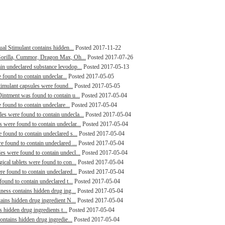
al Stimulant contains hidden...
Posted 2017-11-22
Gorilla, Cummor, Dragon Max, Oh...
Posted 2017-07-26
n undeclared substance levodop...
Posted 2017-05-13
 found to contain undeclar...
Posted 2017-05-05
timulant capsules were found...
Posted 2017-05-05
intment was found to contain u...
Posted 2017-05-04
 found to contain undeclare...
Posted 2017-05-04
s were found to contain undecla...
Posted 2017-05-04
were found to contain undeclar...
Posted 2017-05-04
found to contain undeclared s...
Posted 2017-05-04
 found to contain undeclared ...
Posted 2017-05-04
s were found to contain undecl...
Posted 2017-05-04
cal tablets were found to con...
Posted 2017-05-04
e found to contain undeclared...
Posted 2017-05-04
ound to contain undeclared t...
Posted 2017-05-04
ness contains hidden drug ing...
Posted 2017-05-04
ains hidden drug ingredient N...
Posted 2017-05-04
s hidden drug ingredients t...
Posted 2017-05-04
ontains hidden drug ingredie...
Posted 2017-05-04