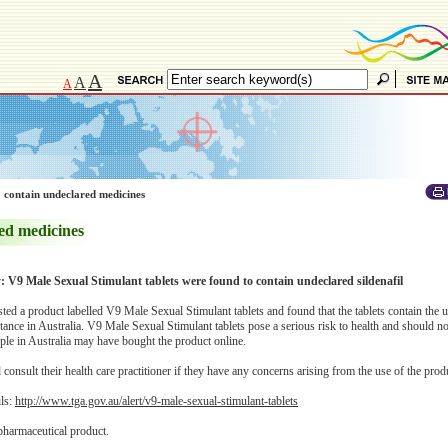
A
A
A
 contain undeclared medicines
ed medicines
y: V9 Male Sexual Stimulant tablets were found to contain undeclared sildenafil
d a product labelled V9 Male Sexual Stimulant tablets and found that the tablets contain the 
tance in Australia. V9 Male Sexual Stimulant tablets pose a serious risk to health and should no
le in Australia may have bought the product online.
onsult their health care practitioner if they have any concerns arising from the use of the prod
ils:
http://www.tga.gov.au/alert/v9-male-sexual-stimulant-tablets
pharmaceutical product.