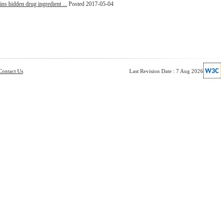
ins hidden drug ingredient ...
Posted 2017-05-04
Contact Us
Last Revision Date : 7 Aug 2026