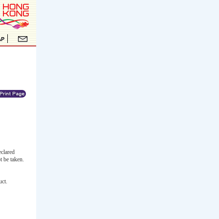
clared
t be taken.
uct.