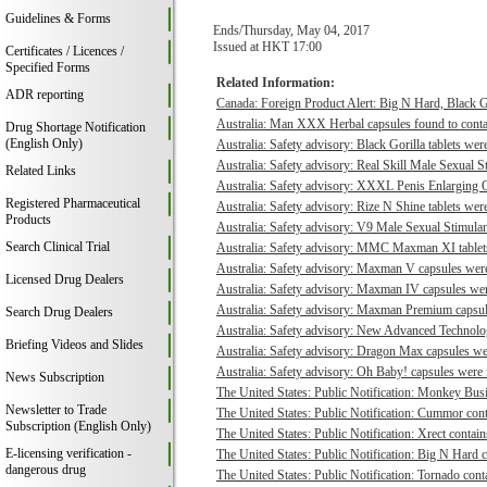
Guidelines & Forms
Ends/Thursday, May 04, 2017
Issued at HKT 17:00
Certificates / Licences /
Specified Forms
Related Information:
ADR reporting
Canada: Foreign Product Alert: Big N Hard, Black 
Australia: Man XXX Herbal capsules found to contai
Drug Shortage Notification
(English Only)
Australia: Safety advisory: Black Gorilla tablets were
Australia: Safety advisory: Real Skill Male Sexual S
Related Links
Australia: Safety advisory: XXXL Penis Enlarging O
Registered Pharmaceutical
Australia: Safety advisory: Rize N Shine tablets were
Products
Australia: Safety advisory: V9 Male Sexual Stimulant
Search Clinical Trial
Australia: Safety advisory: MMC Maxman XI tablets 
Australia: Safety advisory: Maxman V capsules were 
Licensed Drug Dealers
Australia: Safety advisory: Maxman IV capsules were
Australia: Safety advisory: Maxman Premium capsule
Search Drug Dealers
Australia: Safety advisory: New Advanced Technologi
Briefing Videos and Slides
Australia: Safety advisory: Dragon Max capsules wer
Australia: Safety advisory: Oh Baby! capsules were f
News Subscription
The United States: Public Notification: Monkey Busi
Newsletter to Trade
The United States: Public Notification: Cummor cont
Subscription (English Only)
The United States: Public Notification: Xrect contain
E-licensing verification -
The United States: Public Notification: Big N Hard c
dangerous drug
The United States: Public Notification: Tornado conta