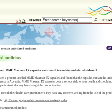
A
A
A
 contain undeclared medicines
ed medicines
sory: MME Maxman IX capsules were found to contain undeclared sildenafil
ted a product labelled MME Maxman IX capsules and found that the capsules contain the unde
bstance in Australia. MME Maxman IX capsules pose a serious risk to your health and should no
le in Australia may have bought the product online.
onsult their health care practitioner if they have any concerns arising from the use of the prod
ils:
http://www.tga.gov.au/alert/mme-maxman-ix-capsules
pharmaceutical product.