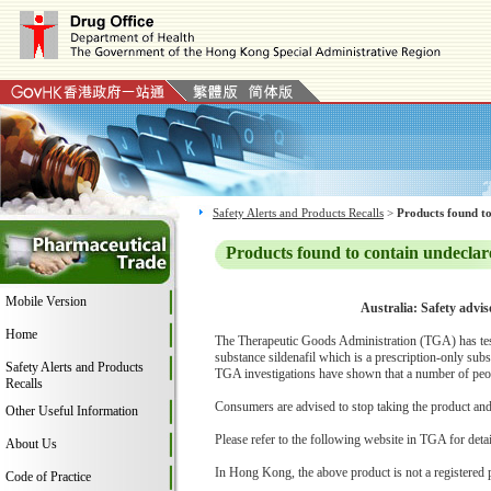
Safety Alerts and Products Recalls
>
Products found to
Products found to contain undeclar
Mobile Version
Australia: Safety advi
Home
The Therapeutic Goods Administration (TGA) has tes
substance sildenafil which is a prescription-only su
Safety Alerts and Products
TGA investigations have shown that a number of peop
Recalls
Consumers are advised to stop taking the product and c
Other Useful Information
Please refer to the following website in TGA for deta
About Us
In Hong Kong, the above product is not a registered 
Code of Practice