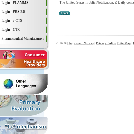
The United States: Public Notification: Z Daily conta
Login - PLAMMS
Login - PRS 2.0
Login - e-CTS
Login - CTR
Pharmaceutical Manufacturers
2026 © |
Important Notices
|
Privacy Policy
|
Site Map
|