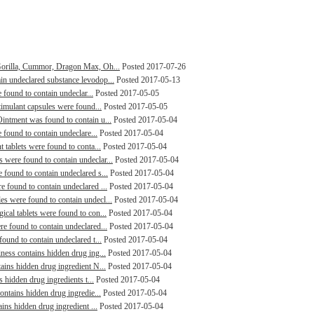
Gorilla, Cummor, Dragon Max, Oh...
Posted 2017-07-26
n undeclared substance levodop...
Posted 2017-05-13
 found to contain undeclar...
Posted 2017-05-05
timulant capsules were found...
Posted 2017-05-05
intment was found to contain u...
Posted 2017-05-04
 found to contain undeclare...
Posted 2017-05-04
 tablets were found to conta...
Posted 2017-05-04
were found to contain undeclar...
Posted 2017-05-04
found to contain undeclared s...
Posted 2017-05-04
 found to contain undeclared ...
Posted 2017-05-04
s were found to contain undecl...
Posted 2017-05-04
cal tablets were found to con...
Posted 2017-05-04
e found to contain undeclared...
Posted 2017-05-04
ound to contain undeclared t...
Posted 2017-05-04
ness contains hidden drug ing...
Posted 2017-05-04
ains hidden drug ingredient N...
Posted 2017-05-04
s hidden drug ingredients t...
Posted 2017-05-04
ontains hidden drug ingredie...
Posted 2017-05-04
ins hidden drug ingredient ...
Posted 2017-05-04