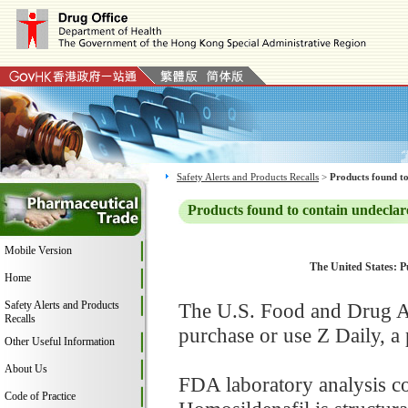
Safety Alerts and Products Recalls
>
Products found to
Products found to contain undeclar
Mobile Version
The United States: P
Home
Safety Alerts and Products
The U.S. Food and Drug Ad
Recalls
purchase or use Z Daily, 
Other Useful Information
About Us
FDA laboratory analysis co
Code of Practice