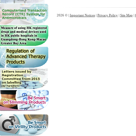
2026 © |
Important Notices
|
Privacy Policy
|
Site Map
|