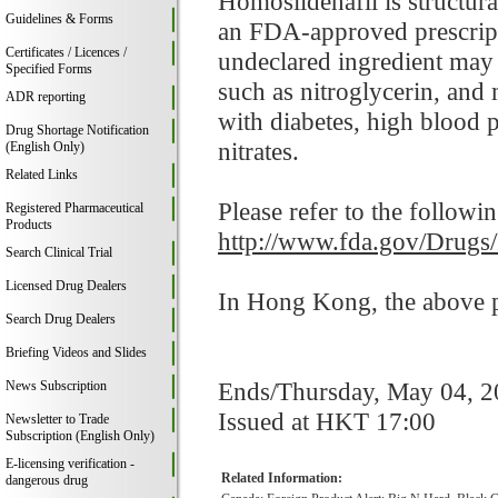
Homosildenafil is structural
Guidelines & Forms
an FDA-approved prescripti
Certificates / Licences /
undeclared ingredient may i
Specified Forms
such as nitroglycerin, and
ADR reporting
with diabetes, high blood p
Drug Shortage Notification
nitrates.
(English Only)
Related Links
Please refer to the followi
Registered Pharmaceutical
Products
http://www.fda.gov/Drugs
Search Clinical Trial
Licensed Drug Dealers
In Hong Kong, the above pr
Search Drug Dealers
Briefing Videos and Slides
Ends/Thursday, May 04, 
News Subscription
Issued at HKT 17:00
Newsletter to Trade
Subscription (English Only)
E-licensing verification -
Related Information:
dangerous drug