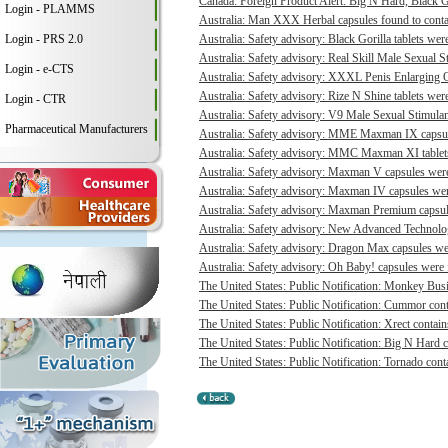
Canada: Foreign Product Alert: Big N Hard, Black 
Login - PLAMMS
Australia: Man XXX Herbal capsules found to contai
Login - PRS 2.0
Australia: Safety advisory: Black Gorilla tablets were
Australia: Safety advisory: Real Skill Male Sexual S
Login - e-CTS
Australia: Safety advisory: XXXL Penis Enlarging O
Australia: Safety advisory: Rize N Shine tablets were
Login - CTR
Australia: Safety advisory: V9 Male Sexual Stimulant
Pharmaceutical Manufacturers
Australia: Safety advisory: MME Maxman IX capsule
Australia: Safety advisory: MMC Maxman XI tablets 
Australia: Safety advisory: Maxman V capsules were 
Australia: Safety advisory: Maxman IV capsules were
Australia: Safety advisory: Maxman Premium capsule
Australia: Safety advisory: New Advanced Technologi
Australia: Safety advisory: Dragon Max capsules wer
Australia: Safety advisory: Oh Baby! capsules were f
The United States: Public Notification: Monkey Busi
The United States: Public Notification: Cummor cont
The United States: Public Notification: Xrect contain
The United States: Public Notification: Big N Hard c
The United States: Public Notification: Tornado conta