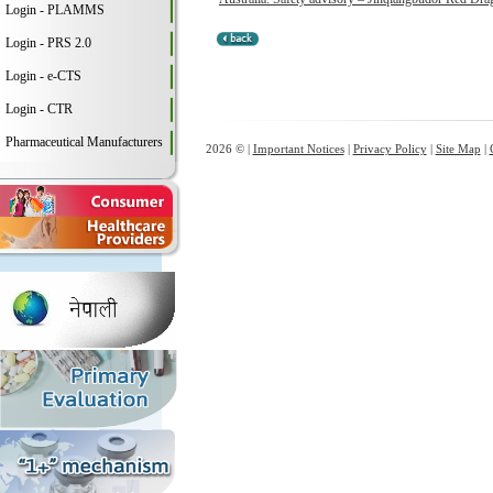
Login - PLAMMS
Login - PRS 2.0
Login - e-CTS
Login - CTR
Pharmaceutical Manufacturers
2026 © |
Important Notices
|
Privacy Policy
|
Site Map
|