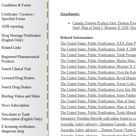
Guidelines & Forms
Attachment:
Certificates / Licences /
Specified Forms
Canada: Foreign Product Alert: Dragon Po
ADR reporting
Steel, Man of Steel 2, Monster X 1350, Nu
Drug Shortage Notification
Related Information:
(English Only)
The United States: Public Notification: XXX Zone P
Related Links
The United States: Public Notification: Triple X 20
The United States: Public Notification: Triple Pre
Registered Pharmaceutical
The United States: Public Notification: Macho Man 3
Products
The United States: Public Notification: Monster X 13
Search Clinical Trial
The United States: Public Notification: Own the Kni
Licensed Drug Dealers
The United States: Public Notification: Royal Master
The United States: Public Notification: Xzone Gold c
Search Drug Dealers
The United States: Public Notification: Love Zen 300
The United States: Public Notification: Super Panthe
Briefing Videos and Slides
The United States: Public Notification: Man of Steel 
News Subscription
The United States: Public Notification: Man of Steel
The United States: Public Notification: Triple Mirac
Newsletter to Trade
Singapore: Nutriline Bluvelle sold online found to c
Subscription (English Only)
Australia: Safety advisory: Slimming Capsule - Red
E-licensing verification -
Australia: Safety advisory – Dragon Power (Yong G
dangerous drug
Australia: Safety advisory – Jinqiangbudor Red Dra