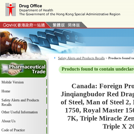
Safety Alerts and Products Recalls
>
Products found to
Products found to contain undeclar
Mobile Version
Canada: Foreign Pro
Home
Jinqiangbudor Red Dra
Safety Alerts and Products
of Steel, Man of Steel 2
Recalls
1750, Royal Master 15
Other Useful Information
7K, Triple Miracle Z
About Us
Triple X 
Code of Practice