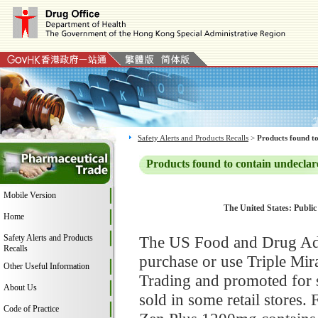
Safety Alerts and Products Recalls
>
Products found to
Products found to contain undeclar
Mobile Version
The United States: Public
Home
Safety Alerts and Products
The US Food and Drug Adm
Recalls
purchase or use Triple Mi
Other Useful Information
Trading and promoted for 
About Us
sold in some retail stores.
Code of Practice