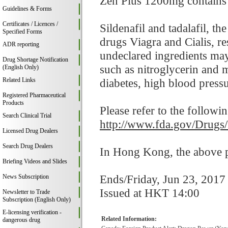
Zen Plus 1200mg contains si
Guidelines & Forms
Certificates / Licences /
Sildenafil and tadalafil, t
Specified Forms
drugs Viagra and Cialis, res
ADR reporting
undeclared ingredients may
Drug Shortage Notification
such as nitroglycerin and 
(English Only)
Related Links
diabetes, high blood pressur
Registered Pharmaceutical
Products
Please refer to the followi
Search Clinical Trial
http://www.fda.gov/Drugs
Licensed Drug Dealers
Search Drug Dealers
In Hong Kong, the above pr
Briefing Videos and Slides
Ends/Friday, Jun 23, 2017
News Subscription
Issued at HKT 14:00
Newsletter to Trade
Subscription (English Only)
E-licensing verification -
Related Information:
dangerous drug