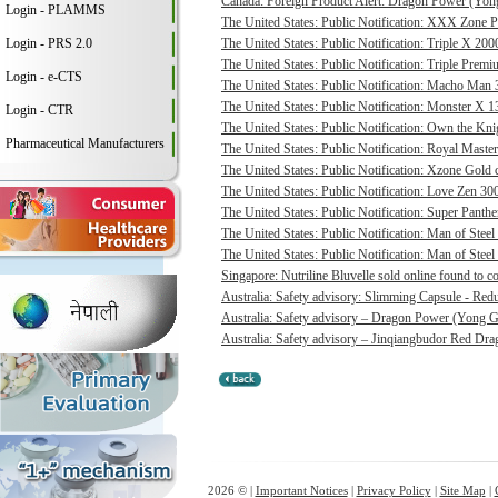
Canada: Foreign Product Alert: Dragon Power (Yong
Login - PLAMMS
The United States: Public Notification: XXX Zone P
Login - PRS 2.0
The United States: Public Notification: Triple X 20
The United States: Public Notification: Triple Pre
Login - e-CTS
The United States: Public Notification: Macho Man 3
The United States: Public Notification: Monster X 13
Login - CTR
The United States: Public Notification: Own the Kni
Pharmaceutical Manufacturers
The United States: Public Notification: Royal Master
The United States: Public Notification: Xzone Gold c
The United States: Public Notification: Love Zen 300
The United States: Public Notification: Super Panthe
The United States: Public Notification: Man of Steel 
The United States: Public Notification: Man of Steel
Singapore: Nutriline Bluvelle sold online found to c
Australia: Safety advisory: Slimming Capsule - Red
Australia: Safety advisory – Dragon Power (Yong G
Australia: Safety advisory – Jinqiangbudor Red Dra
2026 © |
Important Notices
|
Privacy Policy
|
Site Map
|