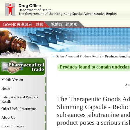
Safety Alerts and Products Recalls
>
Products found to
Products found to contain undeclar
Mobile Version
Aus
Home
Safety Alerts and Products
The Therapeutic Goods Adm
Recalls
Slimming Capsule - Reduce 
Other Useful Information
substances sibutramine and
About Us
product poses a serious ris
Code of Practice