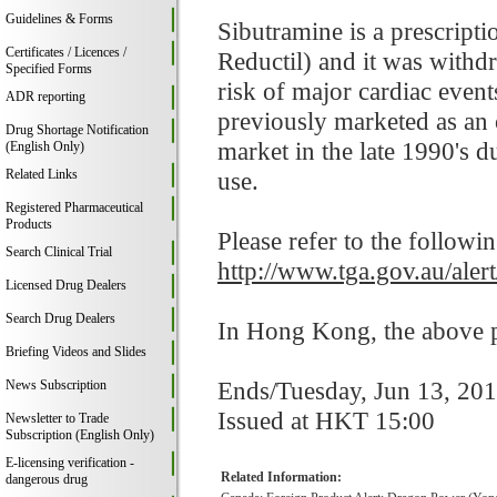
Guidelines & Forms
Sibutramine is a prescript
Certificates / Licences /
Reductil) and it was withd
Specified Forms
risk of major cardiac event
ADR reporting
previously marketed as an 
Drug Shortage Notification
market in the late 1990's d
(English Only)
Related Links
use.
Registered Pharmaceutical
Products
Please refer to the followi
Search Clinical Trial
http://www.tga.gov.au/aler
Licensed Drug Dealers
Search Drug Dealers
In Hong Kong, the above pr
Briefing Videos and Slides
Ends/Tuesday, Jun 13, 20
News Subscription
Issued at HKT 15:00
Newsletter to Trade
Subscription (English Only)
E-licensing verification -
Related Information:
dangerous drug