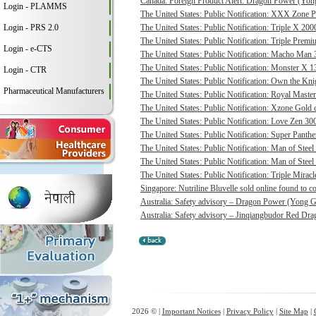
Canada: Foreign Product Alert: Dragon Power (Yong
Login - PLAMMS
The United States: Public Notification: XXX Zone P
Login - PRS 2.0
The United States: Public Notification: Triple X 20
The United States: Public Notification: Triple Pre
Login - e-CTS
The United States: Public Notification: Macho Man 3
The United States: Public Notification: Monster X 13
Login - CTR
The United States: Public Notification: Own the Kni
Pharmaceutical Manufacturers
The United States: Public Notification: Royal Master
The United States: Public Notification: Xzone Gold c
The United States: Public Notification: Love Zen 300
The United States: Public Notification: Super Panthe
The United States: Public Notification: Man of Steel 
The United States: Public Notification: Man of Steel
The United States: Public Notification: Triple Mirac
Singapore: Nutriline Bluvelle sold online found to c
Australia: Safety advisory – Dragon Power (Yong G
Australia: Safety advisory – Jinqiangbudor Red Dra
2026 © |
Important Notices
|
Privacy Policy
|
Site Map
|