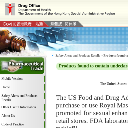
Safety Alerts and Products Recalls
>
Products found to
Products found to contain undeclar
Mobile Version
The United States:
Home
Safety Alerts and Products
The US Food and Drug Adm
Recalls
purchase or use Royal Mas
Other Useful Information
promoted for sexual enhan
About Us
retail stores. FDA laborat
Code of Practice