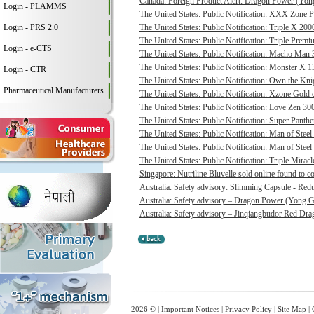
Canada: Foreign Product Alert: Dragon Power (Yong
Login - PLAMMS
The United States: Public Notification: XXX Zone P
Login - PRS 2.0
The United States: Public Notification: Triple X 20
The United States: Public Notification: Triple Pre
Login - e-CTS
The United States: Public Notification: Macho Man 3
The United States: Public Notification: Monster X 13
Login - CTR
The United States: Public Notification: Own the Kni
Pharmaceutical Manufacturers
The United States: Public Notification: Xzone Gold c
The United States: Public Notification: Love Zen 300
The United States: Public Notification: Super Panthe
The United States: Public Notification: Man of Steel 
The United States: Public Notification: Man of Steel
The United States: Public Notification: Triple Mirac
Singapore: Nutriline Bluvelle sold online found to c
Australia: Safety advisory: Slimming Capsule - Red
Australia: Safety advisory – Dragon Power (Yong G
Australia: Safety advisory – Jinqiangbudor Red Dra
2026 © |
Important Notices
|
Privacy Policy
|
Site Map
|