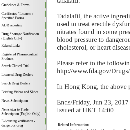
tadalafil.
Guidelines & Forms
Certificates / Licences /
Tadalafil, the active ingre
Specified Forms
used to treat erectile dysf
ADR reporting
nitrates found in some pre
Drug Shortage Notification
blood pressure to dangerou
(English Only)
Related Links
cholesterol, or heart disease
Registered Pharmaceutical
Products
Please refer to the followi
Search Clinical Trial
http://www.fda.gov/Drugs
Licensed Drug Dealers
Search Drug Dealers
In Hong Kong, the above pr
Briefing Videos and Slides
Ends/Friday, Jun 23, 2017
News Subscription
Issued at HKT 14:00
Newsletter to Trade
Subscription (English Only)
E-licensing verification -
Related Information:
dangerous drug