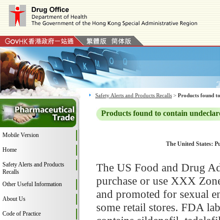
Safety Alerts and Products Recalls
>
Products found to
Products found to contain undeclar
Mobile Version
The United States: P
Home
Safety Alerts and Products
The US Food and Drug Adm
Recalls
purchase or use XXX Zone
Other Useful Information
and promoted for sexual e
About Us
some retail stores. FDA l
Code of Practice