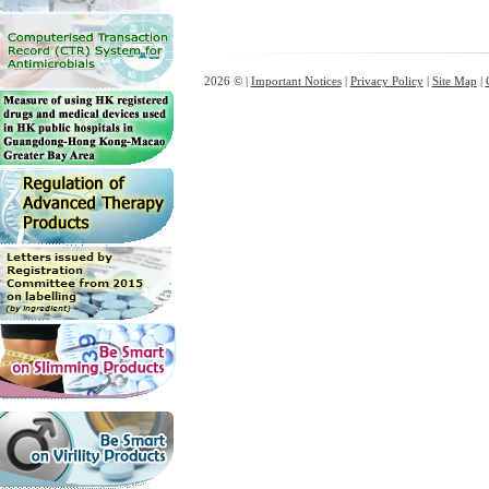
2026 © |
Important Notices
|
Privacy Policy
|
Site Map
|