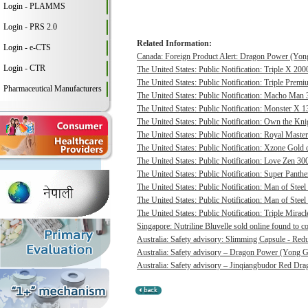
Login - PLAMMS
Login - PRS 2.0
Related Information:
Login - e-CTS
Canada: Foreign Product Alert: Dragon Power (Yong
Login - CTR
The United States: Public Notification: Triple X 20
The United States: Public Notification: Triple Pre
Pharmaceutical Manufacturers
The United States: Public Notification: Macho Man 3
The United States: Public Notification: Monster X 13
The United States: Public Notification: Own the Kni
The United States: Public Notification: Royal Master
The United States: Public Notification: Xzone Gold c
The United States: Public Notification: Love Zen 300
The United States: Public Notification: Super Panthe
The United States: Public Notification: Man of Steel 
The United States: Public Notification: Man of Steel
The United States: Public Notification: Triple Mirac
Singapore: Nutriline Bluvelle sold online found to c
Australia: Safety advisory: Slimming Capsule - Red
Australia: Safety advisory – Dragon Power (Yong G
Australia: Safety advisory – Jinqiangbudor Red Dra