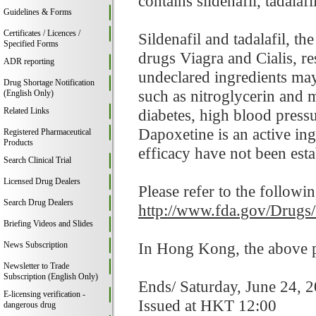
contains sildenafil, tadalaf
Guidelines & Forms
Certificates / Licences /
Sildenafil and tadalafil, t
Specified Forms
drugs Viagra and Cialis, res
ADR reporting
undeclared ingredients may
Drug Shortage Notification
such as nitroglycerin and 
(English Only)
Related Links
diabetes, high blood pressur
Dapoxetine is an active in
Registered Pharmaceutical
Products
efficacy have not been esta
Search Clinical Trial
Licensed Drug Dealers
Please refer to the followi
Search Drug Dealers
http://www.fda.gov/Drugs
Briefing Videos and Slides
In Hong Kong, the above pr
News Subscription
Newsletter to Trade
Subscription (English Only)
Ends/ Saturday, June 24, 
E-licensing verification -
Issued at HKT 12:00
dangerous drug