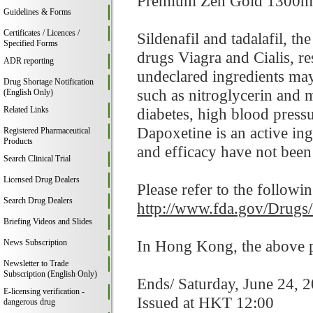
Premium Zen Gold 1300mg co
Guidelines & Forms
Certificates / Licences /
Sildenafil and tadalafil, t
Specified Forms
drugs Viagra and Cialis, res
ADR reporting
undeclared ingredients may
Drug Shortage Notification
such as nitroglycerin and 
(English Only)
Related Links
diabetes, high blood pressur
Dapoxetine is an active in
Registered Pharmaceutical
Products
and efficacy have not been 
Search Clinical Trial
Licensed Drug Dealers
Please refer to the followi
Search Drug Dealers
http://www.fda.gov/Drugs
Briefing Videos and Slides
In Hong Kong, the above pr
News Subscription
Newsletter to Trade
Subscription (English Only)
Ends/ Saturday, June 24, 
E-licensing verification -
Issued at HKT 12:00
dangerous drug