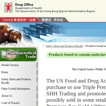
Safety Alerts and Products Recalls
>
Products found to
Products found to contain undeclar
Mobile Version
The United States: Public 
Home
Safety Alerts and Products
The US Food and Drug Adm
Recalls
purchase or use Triple P
Other Useful Information
SHH Trading and promoted 
About Us
possibly sold in some retai
Code of Practice