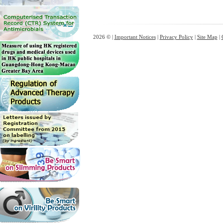
2026 © |
Important Notices
|
Privacy Policy
|
Site Map
|