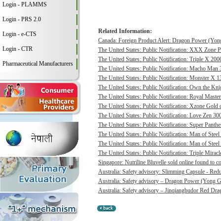
Login - PLAMMS
Login - PRS 2.0
Related Information:
Login - e-CTS
Canada: Foreign Product Alert: Dragon Power (Yong
Login - CTR
The United States: Public Notification: XXX Zone P
The United States: Public Notification: Triple X 20
Pharmaceutical Manufacturers
The United States: Public Notification: Macho Man 3
The United States: Public Notification: Monster X 13
The United States: Public Notification: Own the Kni
The United States: Public Notification: Royal Master
The United States: Public Notification: Xzone Gold c
The United States: Public Notification: Love Zen 300
The United States: Public Notification: Super Panthe
The United States: Public Notification: Man of Steel 
The United States: Public Notification: Man of Steel
The United States: Public Notification: Triple Mirac
Singapore: Nutriline Bluvelle sold online found to c
Australia: Safety advisory: Slimming Capsule - Red
Australia: Safety advisory – Dragon Power (Yong G
Australia: Safety advisory – Jinqiangbudor Red Dra