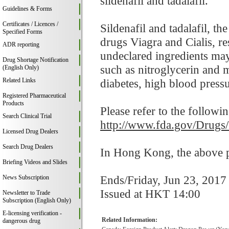
sildenafil and tadalafil.
Guidelines & Forms
Certificates / Licences /
Sildenafil and tadalafil, t
Specified Forms
drugs Viagra and Cialis, res
ADR reporting
undeclared ingredients may
Drug Shortage Notification
such as nitroglycerin and 
(English Only)
Related Links
diabetes, high blood pressur
Registered Pharmaceutical
Products
Please refer to the followi
Search Clinical Trial
http://www.fda.gov/Drugs
Licensed Drug Dealers
Search Drug Dealers
In Hong Kong, the above pr
Briefing Videos and Slides
Ends/Friday, Jun 23, 2017
News Subscription
Issued at HKT 14:00
Newsletter to Trade
Subscription (English Only)
E-licensing verification -
Related Information:
dangerous drug