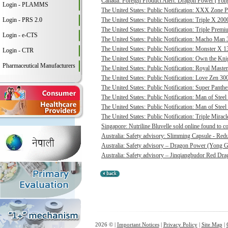
Canada: Foreign Product Alert: Dragon Power (Yong
Login - PLAMMS
The United States: Public Notification: XXX Zone P
Login - PRS 2.0
The United States: Public Notification: Triple X 20
The United States: Public Notification: Triple Pre
Login - e-CTS
The United States: Public Notification: Macho Man 3
The United States: Public Notification: Monster X 13
Login - CTR
The United States: Public Notification: Own the Kni
Pharmaceutical Manufacturers
The United States: Public Notification: Royal Master
The United States: Public Notification: Love Zen 300
The United States: Public Notification: Super Panthe
The United States: Public Notification: Man of Steel 
The United States: Public Notification: Man of Steel
The United States: Public Notification: Triple Mirac
Singapore: Nutriline Bluvelle sold online found to c
Australia: Safety advisory: Slimming Capsule - Red
Australia: Safety advisory – Dragon Power (Yong G
Australia: Safety advisory – Jinqiangbudor Red Dra
2026 © |
Important Notices
|
Privacy Policy
|
Site Map
|