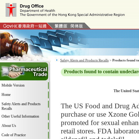
Safety Alerts and Products Recalls
>
Products found to
Products found to contain undeclar
Mobile Version
The United Stat
Home
Safety Alerts and Products
The US Food and Drug Adm
Recalls
purchase or use Xzone Go
Other Useful Information
promoted for sexual enhan
About Us
retail stores. FDA laborat
Code of Practice