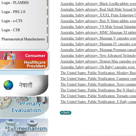
Login - PLAMMS
Australia: Safety advisory: Black Gorilla tablets were
Australia: Safety advisory: Real Skill Male Sexual S
Login - PRS 2.0
Australia: Safety advisory: XXXL Penis Enlarging O
Login - e-CTS
Australia: Safety advisory: Rize N Shine tablets were
Australia: Safety advisory: V9 Male Sexual Stimulant
Login - CTR
Australia: Safety advisory: MMC Maxman XI tablets 
Australia: Safety advisory: Maxman V capsules were 
Pharmaceutical Manufacturers
Australia: Safety advisory: Maxman IV capsules were
Australia: Safety advisory: Maxman Premium capsule
Australia: Safety advisory: New Advanced Technologi
Australia: Safety advisory: Dragon Max capsules wer
Australia: Safety advisory: Oh Baby! capsules were f
The United States: Public Notification: Monkey Busi
The United States: Public Notification: Cummor cont
The United States: Public Notification: Xrect contain
The United States: Public Notification: Big N Hard c
The United States: Public Notification: Tornado conta
The United States: Public Notification: Z Daily conta