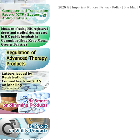
2026 © |
Important Notices
|
Privacy Policy
|
Site Map
|