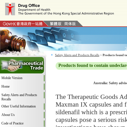
Safety Alerts and Products Recalls
>
Products found to
Products found to contain undeclar
Mobile Version
Australia: Safety advi
Home
Safety Alerts and Products
The Therapeutic Goods Adm
Recalls
Maxman IX capsules and fo
Other Useful Information
sildenafil which is a pres
About Us
capsules pose a serious ri
Code of Practice