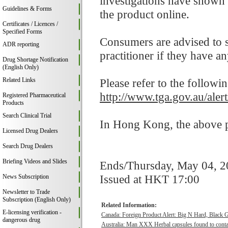
investigations have shown 
Guidelines & Forms
the product online.
Certificates / Licences /
Specified Forms
Consumers are advised to st
ADR reporting
practitioner if they have a
Drug Shortage Notification
(English Only)
Related Links
Please refer to the followi
http://www.tga.gov.au/ale
Registered Pharmaceutical
Products
Search Clinical Trial
In Hong Kong, the above pr
Licensed Drug Dealers
Search Drug Dealers
Briefing Videos and Slides
Ends/Thursday, May 04, 
Issued at HKT 17:00
News Subscription
Newsletter to Trade
Subscription (English Only)
Related Information:
E-licensing verification -
Canada: Foreign Product Alert: Big N Hard, Black 
dangerous drug
Australia: Man XXX Herbal capsules found to contai