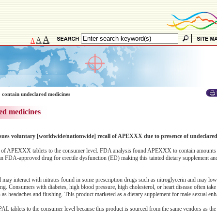
A
A
A
 contain undeclared medicines
ed medicines
ssues voluntary [worldwide/nationwide] recall of APEXXX due to presence of undeclared 
 lots of APEXXX tablets to the consumer level. FDA analysis found APEXXX to contain amounts
 in an FDA-approved drug for erectile dysfunction (ED) making this tainted dietary supplement 
afil may interact with nitrates found in some prescription drugs such as nitroglycerin and may lo
ing. Consumers with diabetes, high blood pressure, high cholesterol, or heart disease often take 
ch as headaches and flushing. This product marketed as a dietary supplement for male sexual en
 OPAL tablets to the consumer level because this product is sourced from the same vendors as