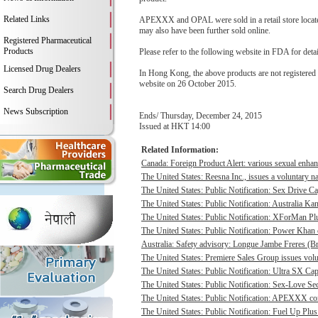
Related Links
APEXXX and OPAL were sold in a retail store located 
may also have been further sold online.
Registered Pharmaceutical
Products
Please refer to the following website in FDA for deta
Licensed Drug Dealers
In Hong Kong, the above products are not registere
website on 26 October 2015.
Search Drug Dealers
News Subscription
Ends/ Thursday, December 24, 2015
Issued at HKT 14:00
Related Information:
Canada: Foreign Product Alert: various sexual enhan
The United States: Reesna Inc., issues a voluntary na
The United States: Public Notification: Sex Drive Ca
The United States: Public Notification: Australia Ka
The United States: Public Notification: XForMan Plu
The United States: Public Notification: Power Khan c
Australia: Safety advisory: Longue Jambe Freres (Br
The United States: Premiere Sales Group issues volun
The United States: Public Notification: Ultra SX Cap
The United States: Public Notification: Sex-Love Sec
The United States: Public Notification: APEXXX cont
The United States: Public Notification: Fuel Up Plus