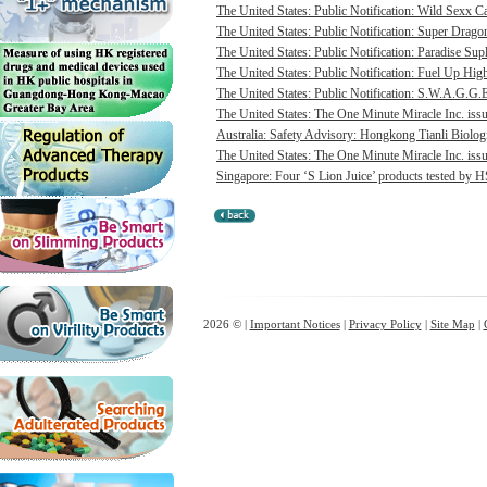
The United States: Public Notification: Wild Sexx Ca
The United States: Public Notification: Super Drago
The United States: Public Notification: Paradise Sup
The United States: Public Notification: Fuel Up Hig
The United States: Public Notification: S.W.A.G.G.E
The United States: The One Minute Miracle Inc. issue
Australia: Safety Advisory: Hongkong Tianli Biologic
The United States: The One Minute Miracle Inc. issue
Singapore: Four ‘S Lion Juice’ products tested by HS
2026 © |
Important Notices
|
Privacy Policy
|
Site Map
|