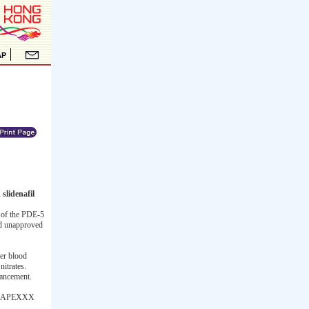
slidenafil
 of the PDE-5
and unapproved
wer blood
nitrates.
hancement.
 the APEXXX