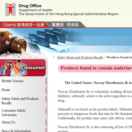
Safety Alerts and Products Recalls
>
Products found to
Products found to contain undeclar
Mobile Version
The United States: Nuway Distributors llc i
Home
Nuway Distributors llc is voluntarily recalling all
Inhibitor, sildenafil, which is the active ingredient
Safety Alerts and Products
drug.
Recalls
Sildenafil is not listed on the product labels. Silden
Consumer Safety
pressure to dangerous levels that may be life threaten
Advisories
Additionally, the product may cause side effects, su
About Us
Nuway Distributors llc is also removing all lots of
News & Information
product.