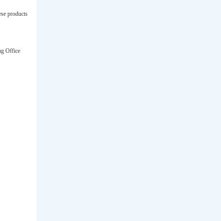
ese products
ug Office