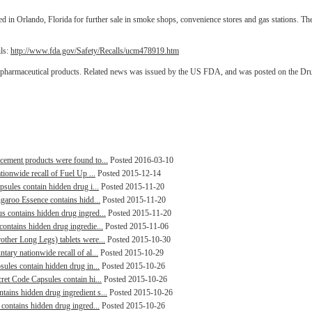
in Orlando, Florida for further sale in smoke shops, convenience stores and gas stations. Th
ils:
http://www.fda.gov/Safety/Recalls/ucm478919.htm
d pharmaceutical products. Related news was issued by the US FDA, and was posted on the Dr
cement products were found to...
Posted 2016-03-10
tionwide recall of Fuel Up ...
Posted 2015-12-14
psules contain hidden drug i...
Posted 2015-11-20
ngaroo Essence contains hidd...
Posted 2015-11-20
s contains hidden drug ingred...
Posted 2015-11-20
ontains hidden drug ingredie...
Posted 2015-11-06
other Long Legs) tablets were...
Posted 2015-10-30
tary nationwide recall of al...
Posted 2015-10-29
sules contain hidden drug in...
Posted 2015-10-26
ret Code Capsules contain hi...
Posted 2015-10-26
ains hidden drug ingredient s...
Posted 2015-10-26
 contains hidden drug ingred...
Posted 2015-10-26