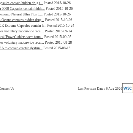
psules contain hidden drug i...
Posted 2015-10-26
n 6000 Capsules contain hidde...
Posted 2015-10-26
lemento Natural Ultra Plus C...
Posted 2015-10-26
h Octane contains hidden drug...
Posted 2015-10-26
.R Extreme Capsules contain h...
Posted 2015-10-24
s voluntary nationwide recal...
Posted 2015-09-14
al 'Power' tablets were foun...
Posted 2015-09-05
s voluntary nationwide recal...
Posted 2015-08-28
A to contain erectile dysfun...
Posted 2015-08-15
Contact Us
Last Revision Date : 6 Aug 2026