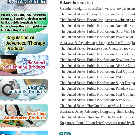
Related Information:
Canada: Foreign Product Alert: various sexual enhan
The United States: Nuway Distributors llc issues vo
The United States: Reesna Inc., issues a voluntary na
The United States: Public Notification: Australia Ka
The United States: Public Notification: XForMan Plu
The United States: Public Notification: Power Khan c
Australia: Safety advisory: Longue Jambe Freres (Br
The United States: Premiere Sales Group issues volun
The United States: Public Notification: Ultra SX Cap
The United States: Public Notification: Sex-Love Sec
The United States: Public Notification: APEXXX cont
The United States: Public Notification: Fuel Up Plus
The United States: Public Notification: Wild Sexx Ca
The United States: Public Notification: Super Drago
The United States: Public Notification: Paradise Sup
The United States: Public Notification: Fuel Up Hig
The United States: Public Notification: S.W.A.G.G.E
The United States: The One Minute Miracle Inc. issue
Australia: Safety Advisory: Hongkong Tianli Biologic
The United States: The One Minute Miracle Inc. issue
Singapore: Four ‘S Lion Juice’ products tested by HS