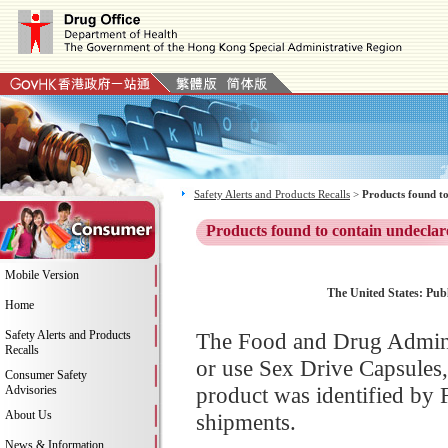
Safety Alerts and Products Recalls
>
Products found to
Products found to contain undeclar
Mobile Version
The United States: Publ
Home
Safety Alerts and Products
The Food and Drug Adminis
Recalls
or use Sex Drive Capsules
Consumer Safety
product was identified by 
Advisories
About Us
shipments.
News & Information