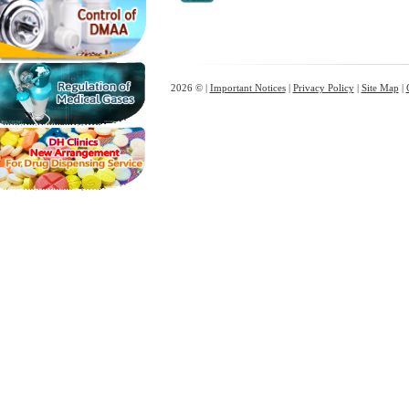
2026 © |
Important Notices
|
Privacy Policy
|
Site Map
|