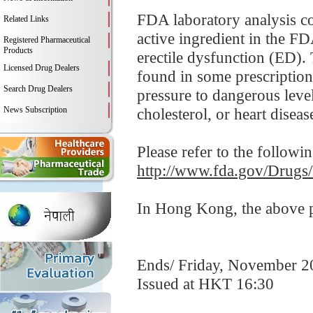
FDA laboratory analysis co
Related Links
active ingredient in the FD
Registered Pharmaceutical
Products
erectile dysfunction (ED). 
Licensed Drug Dealers
found in some prescription
Search Drug Dealers
pressure to dangerous leve
News Subscription
cholesterol, or heart disease
Please refer to the followi
http://www.fda.gov/Drugs
In Hong Kong, the above pr
Ends/ Friday, November 2
Issued at HKT 16:30