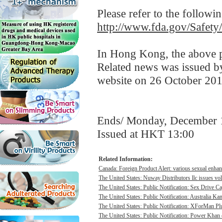
Please refer to the followi
http://www.fda.gov/Safet
In Hong Kong, the above pr
Related news was issued b
website on 26 October 201
Ends/ Monday, December 
Issued at HKT 13:00
Related Information:
Canada: Foreign Product Alert: various sexual enhan
The United States: Nuway Distributors llc issues vo
The United States: Public Notification: Sex Drive Ca
The United States: Public Notification: Australia Ka
The United States: Public Notification: XForMan Plu
The United States: Public Notification: Power Khan c