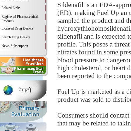
Sildenafil is an FDA-appro
Related Links
(ED), making Fuel Up an 
Registered Pharmaceutical
sampled the product and th
Products
hydroxythiohomosildenafil.
Licensed Drug Dealers
sildenafil and is expected 
Search Drug Dealers
profile. This poses a threa
News Subscription
nitrates found in some pre
blood pressure to dangerou
high cholesterol, or heart d
been reported to the compa
Fuel Up is marketed as a d
product was sold to distribu
Consumers should contact t
that may be related to takin