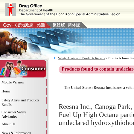
Safety Alerts and Products Recalls
>
Products found to
Products found to contain undeclar
Mobile Version
The United States: Reesna Inc., issues a volu
Home
Safety Alerts and Products
Recalls
Reesna Inc., Canoga Park, C
Consumer Safety
Fuel Up High Octane partic
Advisories
undeclared hydroxythiohomo
About Us
News & Information