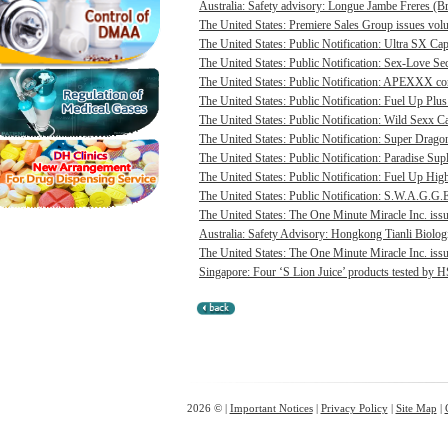
Australia: Safety advisory: Longue Jambe Freres (Br
The United States: Premiere Sales Group issues volun
The United States: Public Notification: Ultra SX Cap
The United States: Public Notification: Sex-Love Sec
The United States: Public Notification: APEXXX cont
The United States: Public Notification: Fuel Up Plus
The United States: Public Notification: Wild Sexx Ca
The United States: Public Notification: Super Drago
The United States: Public Notification: Paradise Sup
The United States: Public Notification: Fuel Up Hig
The United States: Public Notification: S.W.A.G.G.E
The United States: The One Minute Miracle Inc. issue
Australia: Safety Advisory: Hongkong Tianli Biologic
The United States: The One Minute Miracle Inc. issue
Singapore: Four ‘S Lion Juice’ products tested by HS
2026 © |
Important Notices
|
Privacy Policy
|
Site Map
|