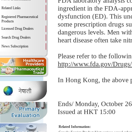
FDA laboratory analysis co
ingredient in the FDA-appro
Related Links
dysfunction (ED). This und
Registered Pharmaceutical
Products
some prescription drugs su
Licensed Drug Dealers
dangerous levels. Men with
Search Drug Dealers
heart disease often take nitr
News Subscription
Please refer to the followi
http://www.fda.gov/Drugs
In Hong Kong, the above pr
Ends/ Monday, October 26
Issued at HKT 15:00
Related Information: