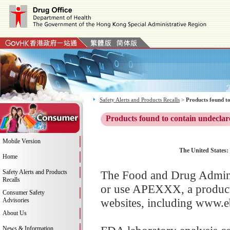
Safety Alerts and Products Recalls
>
Products found to
Products found to contain undeclar
Mobile Version
The United States:
Home
Safety Alerts and Products
The Food and Drug Adminis
Recalls
or use APEXXX, a product
Consumer Safety
websites, including www.eb
Advisories
About Us
News & Information