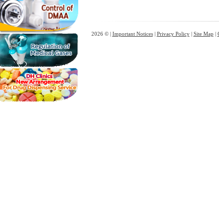
2026 © |
Important Notices
|
Privacy Policy
|
Site Map
|