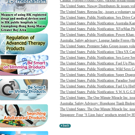
Canada: Foreign Product Alert: various sexual enhan
The United States: Nuway Distributors llc issues vo
The United States: Reesna Inc., issues a voluntary na
The United States: Public Notification: Sex Drive Ca
The United States: Public Notification: Australia Ka
The United States: Public Notification: XForMan Plu
The United States: Public Notification: Power Khan c
Australia: Safety advisory: Longue Jambe Freres (Br
The United States: Premiere Sales Group issues volun
The United States: Public Notification: Ultra SX Cap
The United States: Public Notification: Sex-Love Sec
The United States: Public Notification: Fuel Up Plus
The United States: Public Notification: Wild Sexx Ca
The United States: Public Notification: Super Drago
The United States: Public Notification: Paradise Sup
The United States: Public Notification: Fuel Up Hig
The United States: Public Notification: S.W.A.G.G.E
The United States: The One Minute Miracle Inc. issue
Australia: Safety Advisory: Hongkong Tianli Biologic
The United States: The One Minute Miracle Inc. issue
Singapore: Four ‘S Lion Juice’ products tested by HS