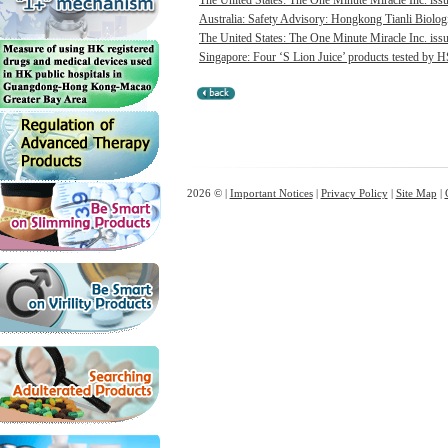
The United States: The One Minute Miracle Inc. issue
Australia: Safety Advisory: Hongkong Tianli Biologic
The United States: The One Minute Miracle Inc. issue
Singapore: Four ‘S Lion Juice’ products tested by HS
2026 © |
Important Notices
|
Privacy Policy
|
Site Map
|