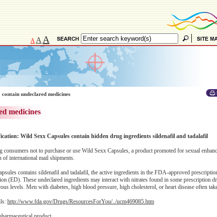
A
A
A
 contain undeclared medicines
ed medicines
ication: Wild Sexx Capsules contain hidden drug ingredients sildenafil and tadalafil
 consumers not to purchase or use Wild Sexx Capsules, a product promoted for sexual enhan
of international mail shipments.
sules contains sildenafil and tadalafil, the active ingredients in the FDA-approved prescripti
nction (ED). These undeclared ingredients may interact with nitrates found in some prescription d
s levels. Men with diabetes, high blood pressure, high cholesterol, or heart disease often take 
ils:
http://www.fda.gov/Drugs/ResourcesForYou/../ucm469085.htm
pharmaceutical product.