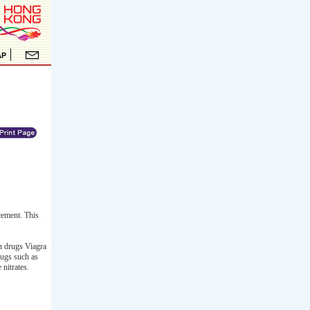
cement. This
on drugs Viagra
rugs such as
nitrates.