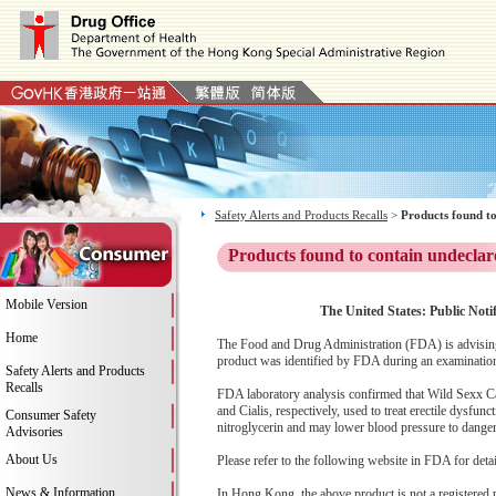
Safety Alerts and Products Recalls
>
Products found to
Products found to contain undeclar
Mobile Version
The United States: Public Notif
Home
The Food and Drug Administration (FDA) is advising
product was identified by FDA during an examination 
Safety Alerts and Products
Recalls
FDA laboratory analysis confirmed that Wild Sexx Cap
and Cialis, respectively, used to treat erectile dysfu
Consumer Safety
nitroglycerin and may lower blood pressure to dangerou
Advisories
About Us
Please refer to the following website in FDA for deta
News & Information
In Hong Kong, the above product is not a registered 