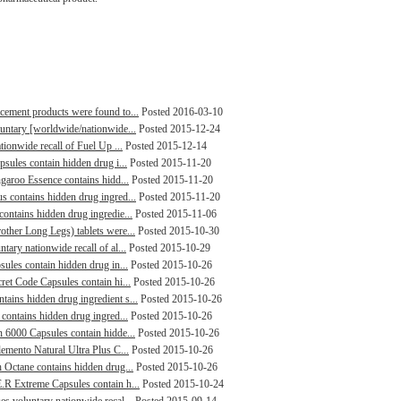
cement products were found to...
Posted 2016-03-10
luntary [worldwide/nationwide...
Posted 2015-12-24
tionwide recall of Fuel Up ...
Posted 2015-12-14
psules contain hidden drug i...
Posted 2015-11-20
ngaroo Essence contains hidd...
Posted 2015-11-20
s contains hidden drug ingred...
Posted 2015-11-20
ontains hidden drug ingredie...
Posted 2015-11-06
other Long Legs) tablets were...
Posted 2015-10-30
tary nationwide recall of al...
Posted 2015-10-29
sules contain hidden drug in...
Posted 2015-10-26
ret Code Capsules contain hi...
Posted 2015-10-26
ains hidden drug ingredient s...
Posted 2015-10-26
 contains hidden drug ingred...
Posted 2015-10-26
n 6000 Capsules contain hidde...
Posted 2015-10-26
lemento Natural Ultra Plus C...
Posted 2015-10-26
h Octane contains hidden drug...
Posted 2015-10-26
.R Extreme Capsules contain h...
Posted 2015-10-24