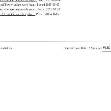
s voluntary nationwide recal...
Posted 2015-09-14
al 'Power' tablets were foun...
Posted 2015-09-05
s voluntary nationwide recal...
Posted 2015-08-28
A to contain erectile dysfun...
Posted 2015-08-15
Contact Us
Last Revision Date : 7 Aug 2026