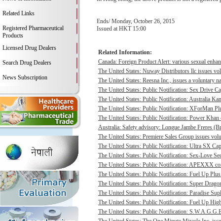
Related Links
Ends/ Monday, October 26, 2015
Registered Pharmaceutical
Issued at HKT 15:00
Products
Licensed Drug Dealers
Related Information:
Canada: Foreign Product Alert: various sexual enhan
Search Drug Dealers
The United States: Nuway Distributors llc issues vo
News Subscription
The United States: Reesna Inc., issues a voluntary na
The United States: Public Notification: Sex Drive Ca
The United States: Public Notification: Australia Ka
The United States: Public Notification: XForMan Plu
The United States: Public Notification: Power Khan c
Australia: Safety advisory: Longue Jambe Freres (Br
The United States: Premiere Sales Group issues volun
The United States: Public Notification: Ultra SX Cap
The United States: Public Notification: Sex-Love Sec
The United States: Public Notification: APEXXX cont
The United States: Public Notification: Fuel Up Plus
The United States: Public Notification: Super Drago
The United States: Public Notification: Paradise Sup
The United States: Public Notification: Fuel Up Hig
The United States: Public Notification: S.W.A.G.G.E