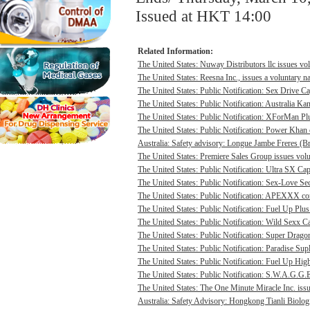
Issued at HKT 14:00
Related Information:
The United States: Nuway Distributors llc issues vo
The United States: Reesna Inc., issues a voluntary na
The United States: Public Notification: Sex Drive Ca
The United States: Public Notification: Australia Ka
The United States: Public Notification: XForMan Plu
The United States: Public Notification: Power Khan c
Australia: Safety advisory: Longue Jambe Freres (Br
The United States: Premiere Sales Group issues volun
The United States: Public Notification: Ultra SX Cap
The United States: Public Notification: Sex-Love Sec
The United States: Public Notification: APEXXX cont
The United States: Public Notification: Fuel Up Plus
The United States: Public Notification: Wild Sexx Ca
The United States: Public Notification: Super Drago
The United States: Public Notification: Paradise Sup
The United States: Public Notification: Fuel Up Hig
The United States: Public Notification: S.W.A.G.G.E
The United States: The One Minute Miracle Inc. issue
Australia: Safety Advisory: Hongkong Tianli Biologic