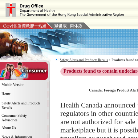
Safety Alerts and Products Recalls
>
Products found to
Products found to contain undeclar
Mobile Version
Canada: Foreign Product Alert
Home
Safety Alerts and Products
Health Canada announced t
Recalls
regulators in other countri
Consumer Safety
are not authorized for sal
Advisories
About Us
marketplace but it is poss
News & Information