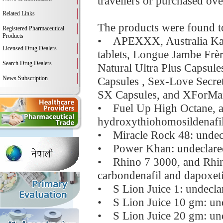
travellers or purchased over
Related Links
The products were found to
Registered Pharmaceutical
Products
• APEXXX, Australia Kang
Licensed Drug Dealers
tablets, Longue Jambe Frèr
Search Drug Dealers
Natural Ultra Plus Capsul
News Subscription
Capsules , Sex-Love Secre
SX Capsules, and XForMan 
• Fuel Up High Octane, a
hydroxythiohomosildenafi
• Miracle Rock 48: undecl
• Power Khan: undeclared s
• Rhino 7 3000, and Rhin
carbondenafil and dapoxet
• S Lion Juice 1: undeclar
• S Lion Juice 10 gm: unde
• S Lion Juice 20 gm: und