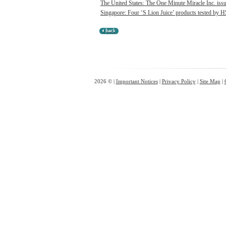
The United States: The One Minute Miracle Inc. issue
Singapore: Four ‘S Lion Juice’ products tested by HS
2026 © |
Important Notices
|
Privacy Policy
|
Site Map
|