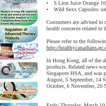
• S Lion Juice Orange 10 
• Wild Sexx Capsules: unde
Consumers are advised to c
health concerns related to 
Please refer to the followi
http://healthycanadians.gc.
In Hong Kong, all of the a
products. Related news w
Singapore HSA, and was po
August, 5 September, 14 S
October, 6 November, 20
Ends/ Thursday, March 10