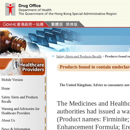
Safety Alerts and Products Recalls
>
Products found to
Products found to contain undeclar
Mobile Version
The United Kingdom: Advice to consumers not to 
Home
Safety Alerts and Products
Recalls
The Medicines and Health
Warning and Advisories for
authorities had issued a wa
Healthcare Providers
(Product names: Firminite;
About Us
Enhancement Formula; Ere
News & Information