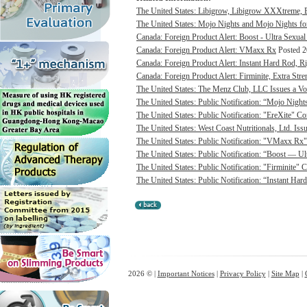
The United States: Libigrow, Libigrow XXXtreme, 
The United States: Mojo Nights and Mojo Nights for
Canada: Foreign Product Alert: Boost - Ultra Sexua
Canada: Foreign Product Alert: VMaxx Rx
Posted 2
Canada: Foreign Product Alert: Instant Hard Rod, 
Canada: Foreign Product Alert: Firminite, Extra Stren
The United States: The Menz Club, LLC Issues a Vol
The United States: Public Notification: “Mojo Night
The United States: Public Notification: "EreXite" C
The United States: West Coast Nutritionals, Ltd. Iss
The United States: Public Notification: "VMaxx Rx"
The United States: Public Notification: “Boost — U
The United States: Public Notification: "Firminite" 
The United States: Public Notification: “Instant Ha
2026 © |
Important Notices
|
Privacy Policy
|
Site Map
|