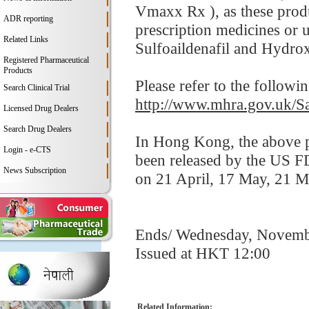
Vmaxx Rx ), as these produ
ADR reporting
prescription medicines or u
Related Links
Sulfoaildenafil and Hydrox
Registered Pharmaceutical
Products
Please refer to the follow
Search Clinical Trial
http://www.mhra.gov.uk/S
Licensed Drug Dealers
Search Drug Dealers
In Hong Kong, the above pr
Login - e-CTS
been released by the US F
News Subscription
on 21 April, 17 May, 21 
Ends/ Wednesday, Novemb
Issued at HKT 12:00
Related Information: