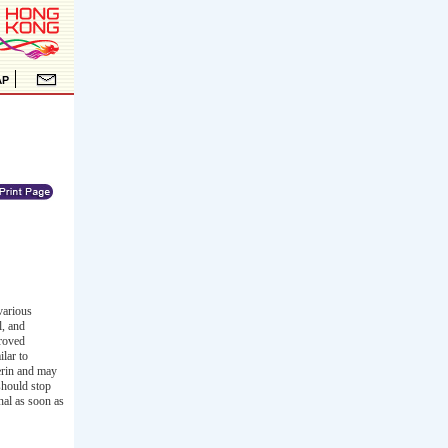
various
l, and
proved
ilar to
cerin and may
should stop
nal as soon as