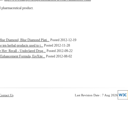
d pharmaceutical product.
Blue Diamond, Blue Diamond Plati...
Posted 2012-12-19
ten herbal products used to t...
Posted 2012-11-28
 Her: Recall - Undeclared Drug...
Posted 2012-09-22
l Enhancement Formula, EreXite...
Posted 2012-08-02
Contact Us
Last Revision Date : 7 Aug 2026