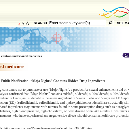
A
A
A
 contain undeclared medicines
ed medicines
: Public Notification: “Mojo Nights” Contains Hidden Drug Ingredients
 consumers not to purchase or use “Mojo Nights”, a product for sexual enhancement sold on 
lysis confirmed that “Mojo Nights” contains tadalafil, sildenafil, sulfoaildenafil, sulfosildenafi
redient in Cialis, and sildenafil is the active ingredient in Viagra. Cialis and Viagra are FDA ap
nction (ED). Sulfoaildenafil, sulfosildenafil, and hydroxythiohomosildenafil are structurally sim
eclared ingredients may interact with nitrates found in some prescription drugs such as nitrogly
abetes, high blood pressure, high cholesterol, or heart disease often take nitrates. Consumers 
nsumers who have experienced any negative side effects should consult a health care professio
ils:
http://www.fda.gov/Drugs/ResourcesForYou/../ucm305594.htm