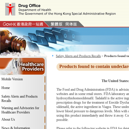
Safety Alerts and Products Recalls
>
Products found to
Products found to contain undeclar
Mobile Version
The United States
Home
The Food and Drug Administration (FDA) is advising
websites and in some retail stores. FDA laboratory ana
Safety Alerts and Products
hydroxythiohomosildenafil. Tadalafil is the active ing
Recalls
prescription drugs for the treatment of Erectile Dysfu
sildenafil, the active ingredient in Viagra. These und
Warning and Advisories for
lower blood pressure to dangerous levels. Men with di
Healthcare Providers
using this product immediately and throw it away. Co
About Us
possible.
News & Information
Please refer to the following website in FDA for deta