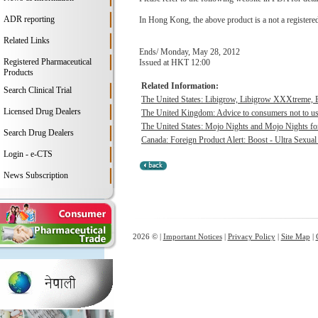
ADR reporting
In Hong Kong, the above product is a not a registere
Related Links
Ends/ Monday, May 28, 2012
Registered Pharmaceutical
Issued at HKT 12:00
Products
Related Information:
Search Clinical Trial
The United States: Libigrow, Libigrow XXXtreme, 
Licensed Drug Dealers
The United Kingdom: Advice to consumers not to use 
The United States: Mojo Nights and Mojo Nights for
Search Drug Dealers
Canada: Foreign Product Alert: Boost - Ultra Sexua
Login - e-CTS
News Subscription
2026 © |
Important Notices
|
Privacy Policy
|
Site Map
|