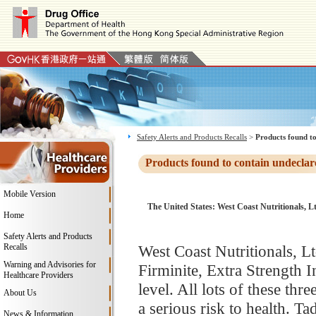
Safety Alerts and Products Recalls
>
Products found to
Products found to contain undeclar
Mobile Version
The United States: West Coast Nutritionals, L
Home
Safety Alerts and Products
Recalls
West Coast Nutritionals, Ltd
Warning and Advisories for
Firminite, Extra Strength 
Healthcare Providers
level. All lots of these th
About Us
a serious risk to health. T
News & Information