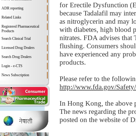
for Erectile Dysfunction (
ADR reporting
because Tadalafil may inter
Related Links
as nitroglycerin and may 
Registered Pharmaceutical
with diabetes, high blood p
Products
nitrates. FDA advises that 
Search Clinical Trial
flushing. Consumers should 
Licensed Drug Dealers
have experienced any probl
Search Drug Dealers
products.
Login - e-CTS
News Subscription
Please refer to the followi
http://www.fda.gov/Safet
In Hong Kong, the above pr
The news regarding the pr
posted on the website of 