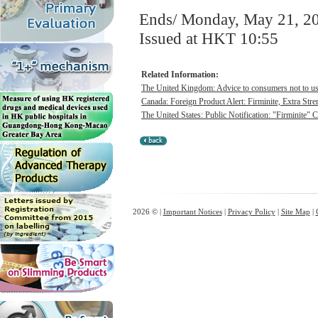
Ends/ Monday, May 21, 2
Issued at HKT 10:55
Related Information:
The United Kingdom: Advice to consumers not to use 
Canada: Foreign Product Alert: Firminite, Extra Stren
The United States: Public Notification: "Firminite" 
2026 © |
Important Notices
|
Privacy Policy
|
Site Map
|