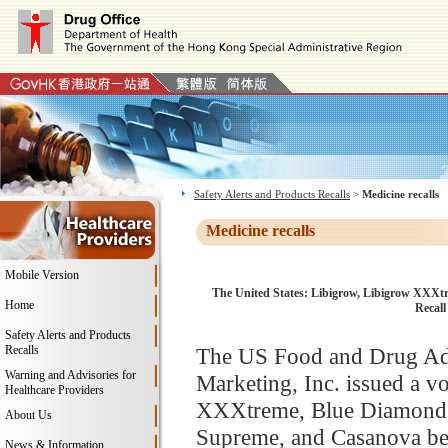
Safety Alerts and Products Recalls
>
Medicine recalls
Medicine recalls
Mobile Version
The United States: Libigrow, Libigrow XXXt
Home
Recall
Safety Alerts and Products
Recalls
The US Food and Drug Adm
Warning and Advisories for
Marketing, Inc. issued a v
Healthcare Providers
XXXtreme, Blue Diamond,
About Us
Supreme, and Casanova bec
News & Information