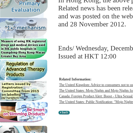
In Hong Kong, the above pr
Related news has been re
and was posted on the web
and 28 November 2012.
Ends/ Wednesday, Decemb
Issued at HKT 12:00
Related Information:
The United Kingdom: Advice to consumers not to use 
The United States: Mojo Nights and Mojo Nights for
Canada: Foreign Product Alert: Boost - Ultra Sexua
The United States: Public Notification: “Mojo Night