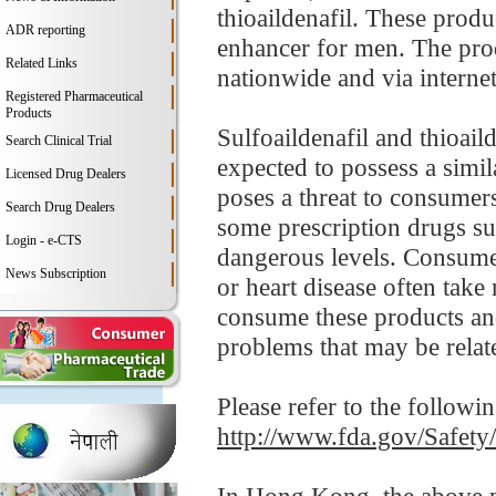
thioaildenafil. These prod
ADR reporting
enhancer for men. The produ
Related Links
nationwide and via internet
Registered Pharmaceutical
Products
Sulfoaildenafil and thioaild
Search Clinical Trial
expected to possess a simi
Licensed Drug Dealers
poses a threat to consumers
Search Drug Dealers
some prescription drugs su
Login - e-CTS
dangerous levels. Consumer
News Subscription
or heart disease often tak
consume these products and
problems that may be relate
Please refer to the followi
http://www.fda.gov/Safet