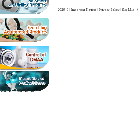
2026 © |
Important Notices
|
Privacy Policy
|
Site Map
|