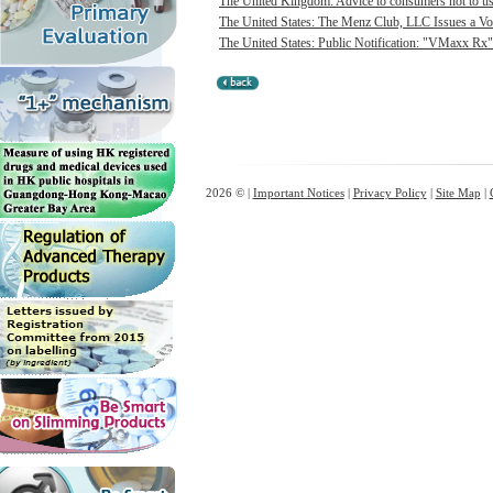
The United Kingdom: Advice to consumers not to use 
The United States: The Menz Club, LLC Issues a Vol
The United States: Public Notification: "VMaxx Rx"
2026 © |
Important Notices
|
Privacy Policy
|
Site Map
|