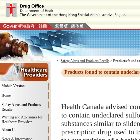
Safety Alerts and Products Recalls
>
Products found to
Products found to contain undeclar
Mobile Version
Home
Safety Alerts and Products
Health Canada advised con
Recalls
to contain undeclared sulfo
Warning and Advisories for
substances similar to silden
Healthcare Providers
About Us
prescription drug used to t
News & Information