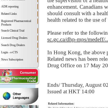
the supervision of a health
enhancement. Canadians who
ADR reporting
should consult with a healt
Related Links
health related to the use of
Registered Pharmaceutical
Products
Search Clinical Trial
Please refer to the followi
Licensed Drug Dealers
sc.gc.ca/dhp-mps/medeff/.
Search Drug Dealers
In Hong Kong, the above pr
Login - e-CTS
Related news has been rel
News Subscription
Drug Office on 17 May 20
Ends/ Thursday, August 0
Issued at HKT 14:00
Related Information: