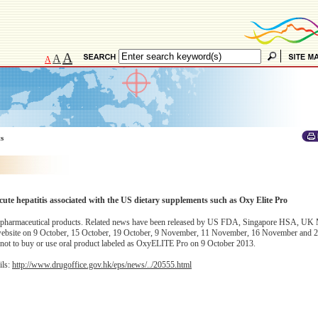
A
A
A
ts
 hepatitis associated with the US dietary supplements such as Oxy Elite Pro
red pharmaceutical products. Related news have been released by US FDA, Singapore HSA, 
 website on 9 October, 15 October, 19 October, 9 November, 11 November, 16 November and
c not to buy or use oral product labeled as OxyELITE Pro on 9 October 2013.
ils:
http://www.drugoffice.gov.hk/eps/news/../20555.html