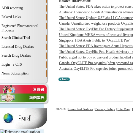
Related Information:
The United States: FDA takes action to protect consu
ADR reporting
Australia: Therapeutic Goods Administration advises
Related Links
The United States: Update: USPlabs LLC Announces
Canada: Unauthorized weight loss products OxyElite P
Registered Pharmaceutical
The United States: OxyElite Pro Dietary Supplement
Products
United Kingdom: MHRA warns of heart and liver pro
Search Clinical Trial
Singapore: HSA Alerts Public to “OxyELITE Pro” – 
The United States: FDA Investigates Acute Hepatitis 
Licensed Drug Dealers
The United States: OxyElite Pro: Health Advisory - A
Search Drug Dealers
Public urged not to buy or use oral product labelle
Canada: OxyELITE Pro capsules (often promoted as O
Login - e-CTS
Australia: OxyELITE Pro capsules (often promoted a
News Subscription
2026 © |
Important Notices
|
Privacy Policy
|
Site Map
|