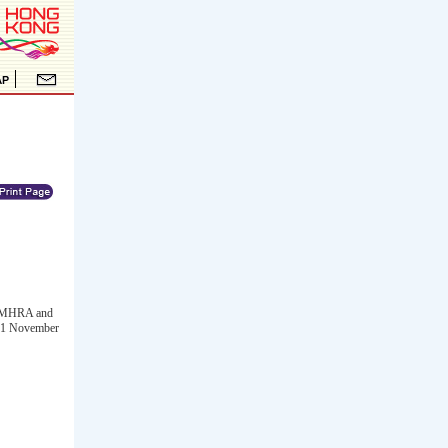
UK MHRA and
 21 November