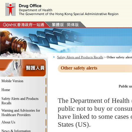
Safety Alerts and Products Recalls
>
Other safety aler
Other safety alerts
Mobile Version
Public u
Home
Safety Alerts and Products
The Department of Health 
Recalls
public not to buy or consu
Warning and Advisories for
have linked to some cases o
Healthcare Providers
About Us
States (US).
News & Information