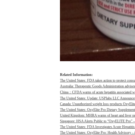
Related Information:
The United States: FDA takes action to protect consu
Australia: Therapeutic Goods Administration advises
China：CFDA warns of acute hepatitis associated wit
The United States: Update: USPlabs LLC Announces
Canada: Unauthorized weight loss products OxyElite P
The United States: OxyElite Pro Dietary Supplement
United Kingdom: MHRA warns of heart and liver pro
Singapore: HSA Alerts Public to “OxyELITE Pro” – 
The United States: FDA Investigates Acute Hepatitis 
The United States: OxyElite Pro: Health Advisory - A