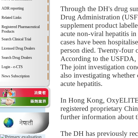
Through the DH's drug surv
ADR reporting
Drug Administration (USFD
Related Links
supplement product labell
Registered Pharmaceutical
Products
acute non-viral hepatitis i
Search Clinical Trial
cases have been hospitalise
Licensed Drug Dealers
person died. Twenty-four 
According to the USFDA, t
Search Drug Dealers
The joint investigation co
Login - e-CTS
also investigating whether c
News Subscription
acute hepatitis.
In Hong Kong, OxyELITE Pr
registered proprietary Ch
further information about t
The DH has previously rece