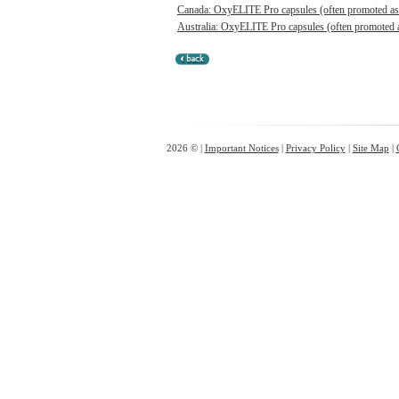
Canada: OxyELITE Pro capsules (often promoted as O
Australia: OxyELITE Pro capsules (often promoted a
2026 © |
Important Notices
|
Privacy Policy
|
Site Map
|