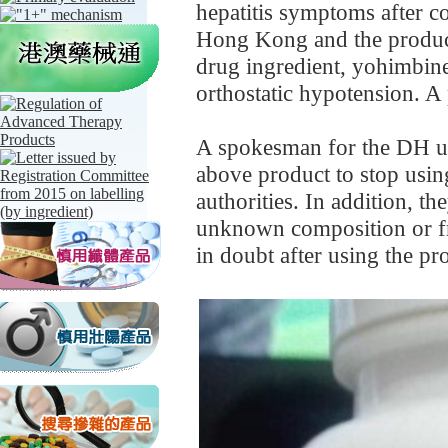
hepatitis symptoms after 
Hong Kong and the product
drug ingredient, yohimbine,
orthostatic hypotension. A
A spokesman for the DH u
above product to stop usi
authorities. In addition, t
unknown composition or fr
in doubt after using the pr