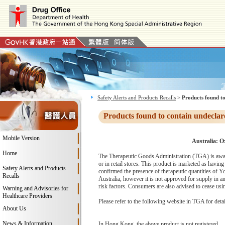
Safety Alerts and Products Recalls
>
Products found to
Products found to contain undeclar
Mobile Version
Australia: O
Home
The Therapeutic Goods Administration (TGA) is awar
or in retail stores. This product is marketed as havi
Safety Alerts and Products
confirmed the presence of therapeutic quantities of 
Recalls
Australia, however it is not approved for supply in a
risk factors. Consumers are also advised to cease us
Warning and Advisories for
Healthcare Providers
Please refer to the following website in TGA for deta
About Us
News & Information
In Hong Kong, the above product is not registered.