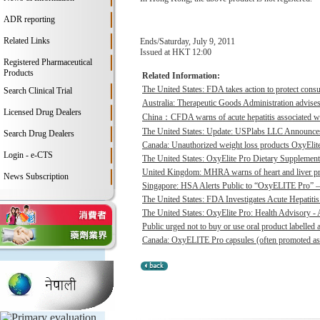
ADR reporting
Related Links
Ends/Saturday, July 9, 2011
Issued at HKT 12:00
Registered Pharmaceutical
Products
Related Information:
The United States: FDA takes action to protect consu
Search Clinical Trial
Australia: Therapeutic Goods Administration advises
Licensed Drug Dealers
China：CFDA warns of acute hepatitis associated wit
The United States: Update: USPlabs LLC Announces
Search Drug Dealers
Canada: Unauthorized weight loss products OxyElite P
Login - e-CTS
The United States: OxyElite Pro Dietary Supplement
United Kingdom: MHRA warns of heart and liver pro
News Subscription
Singapore: HSA Alerts Public to “OxyELITE Pro” – 
The United States: FDA Investigates Acute Hepatitis 
The United States: OxyElite Pro: Health Advisory - A
Public urged not to buy or use oral product labelle
Canada: OxyELITE Pro capsules (often promoted as O