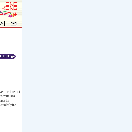
r the internet
stralia has
ance in
h underlying