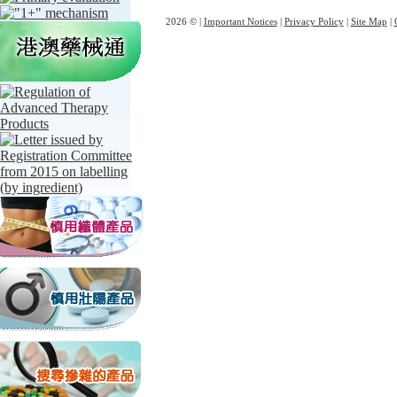
2026 © |
Important Notices
|
Privacy Policy
|
Site Map
|