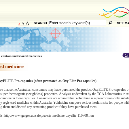
A
A
A
 contain undeclared medicines
ed medicines
xyELITE Pro capsules (often promoted as Oxy Elite Pro capsules)
e that some Australian consumers may have purchased the product OxyELITE Pro capsules ove
ng super thermogenic (weightloss) properties. Analysis undertaken by the TGA Laboratories in Au
Yohimbine in these capsules. Consumers are advised that Yohimbine is a prescription-only subst
ny registered medicine within Australia. Yohimbine can pose serious health risks for people wit
ing them and discard any remaining product if they have purchased them.
ils:
http://www.tga.gov.au/safety/alerts-medicine-oxyelite-110708.htm