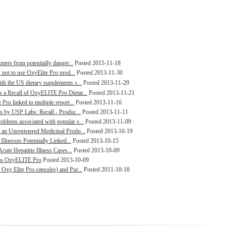
mers from potentially danger...
Posted 2015-11-18
 not to use OxyElite Pro prod...
Posted 2013-11-30
h the US dietary supplements s...
Posted 2013-11-29
 a Recall of OxyELITE Pro Dietar...
Posted 2013-11-21
ro linked to multiple report...
Posted 2013-11-16
s by USP Labs: Recall - Produc...
Posted 2013-11-11
blems associated with popular s...
Posted 2013-11-09
an Unregistered Medicinal Produ...
Posted 2013-10-19
Illnesses Potentially Linked...
Posted 2013-10-15
cute Hepatitis Illness Cases...
Posted 2013-10-09
d as OxyELITE Pro
Posted 2013-10-09
xy Elite Pro capsules) and Pur...
Posted 2011-10-18