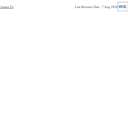
Contact Us
Last Revision Date : 7 Aug 2026