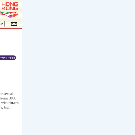
or sexual
Xtreme 3000
 with nitrates
re, high