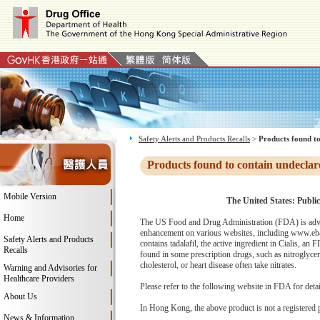
Safety Alerts and Products Recalls
>
Products found to
Products found to contain undeclar
Mobile Version
The United States: Public
Home
The US Food and Drug Administration (FDA) is advi
enhancement on various websites, including www.eba
Safety Alerts and Products
contains tadalafil, the active ingredient in Cialis, a
Recalls
found in some prescription drugs, such as nitroglyce
cholesterol, or heart disease often take nitrates.
Warning and Advisories for
Healthcare Providers
Please refer to the following website in FDA for deta
About Us
In Hong Kong, the above product is not a registered 
News & Information