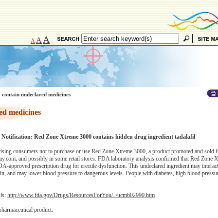
A
A
A
 contain undeclared medicines
ed medicines
 Notification: Red Zone Xtreme 3000 contains hidden drug ingredient tadalafil
sing consumers not to purchase or use Red Zone Xtreme 3000, a product promoted and sold f
y.com, and possibly in some retail stores. FDA laboratory analysis confirmed that Red Zone 
n FDA-approved prescription drug for erectile dysfunction. This undeclared ingredient may interact
rin, and may lower blood pressure to dangerous levels. People with diabetes, high blood pressu
ils:
http://www.fda.gov/Drugs/ResourcesForYou/../ucm602990.htm
pharmaceutical product.