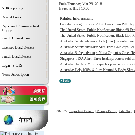
Ends/Thursday, Mar 29, 2018
ADR reporting
Issued at HKT 16:00
Related Links
Related Information:
Canada: Foreign Product Alert: Black Lion Pill, He
Registered Pharmaceutical
The United States: Public Notification: Rhino 69 Ex
Products
The United States: Public Notification: Black Lion Pi
Search Clinical Trial
Australia: Safety advisory: Lida (Plus) capsules cont
Australia: Safety advisory: Slim Trim Gold capsules 
Licensed Drug Dealers
Australia: Safety advisory: Nutra Organics Green Te
Search Drug Dealers
Singapore: HSA Alert: Three health products sold onl
Australia : Ja Dera Max+ capsules pose serious healt
Login - e-CTS
Australia: Help 100% & Pure Natural & Body Slim ca
News Subscription
2026 © |
Important Notices
|
Privacy Policy
|
Site Map
|