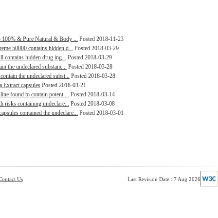
lp 100% & Pure Natural & Body ...
Posted 2018-11-23
treme 50000 contains hidden d...
Posted 2018-03-29
ll contains hidden drug ing...
Posted 2018-03-29
ain the undeclared substanc...
Posted 2018-03-28
contain the undeclared subst...
Posted 2018-03-28
a Extract capsules
Posted 2018-03-21
ine found to contain potent ...
Posted 2018-03-14
h risks containing undeclare...
Posted 2018-03-08
psules contained the undeclare...
Posted 2018-03-01
Contact Us
Last Revision Date : 7 Aug 2026