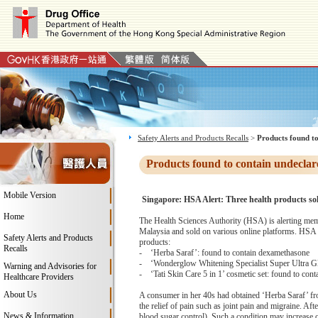
Safety Alerts and Products Recalls
>
Products found to
Products found to contain undeclar
Mobile Version
Singapore: HSA Alert: Three health products sol
Home
The Health Sciences Authority (HSA) is alerting memb
Malaysia and sold on various online platforms. HSA t
Safety Alerts and Products
products:
Recalls
- ‘Herba Saraf’: found to contain dexamethasone
- ‘Wonderglow Whitening Specialist Super Ultra Glo
Warning and Advisories for
- ‘Tati Skin Care 5 in 1’ cosmetic set: found to cont
Healthcare Providers
About Us
A consumer in her 40s had obtained ‘Herba Saraf’ from
the relief of pain such as joint pain and migraine. Af
News & Information
blood sugar control). Such a condition may increase 