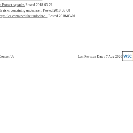
a Extract capsules
Posted 2018-03-21
h risks containing undeclare...
Posted 2018-03-08
psules contained the undeclare...
Posted 2018-03-01
Contact Us
Last Revision Date : 7 Aug 2026