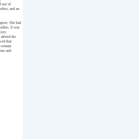
d use of
orders, and an
apore. She had
ellers. It was
rcury
alerted the
wed that
 contain
none and