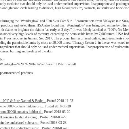
n-only medicine that should only be used under medical supervision. Inappropriate and prolonge
blood glucose levels leading to diabetes, high blood pressure, cataracts, muscular and bone dis
 bringing the ‘Wonderglow’ and ‘Tati Skin Care 5 in 1’ cosmetic sets from Malaysia into Sing
he products and tested them. HSA also found that ‘Wonderglow’ was being sold online by other s
ith claims to brighten the skin in “as early as 3 days”. It was falsely labelled as “100% No Me
tained very high levels of mercury, exceeding the permissible limits by 7,000 times. HSA had 
 in 1’ cosmetic set in Jun and Sep 2017. The product has resurfaced online, and recent tests sho
ing the permissible limits by close to 50,000 times. ‘Therapy Cream 2’ in the set was tested to
ingredients that should only be used under medical supervision. Inappropriate use of hydroqui
edness, burning and peeling of the skin.
ls:
%20Wonderglow%20n%20Herba%20Saraf_13Marfinal.pdf
 pharmaceutical products.
lp 100% & Pure Natural & Body ...
Posted 2018-11-23
reme 3000 contains hidden dru...
Posted 2018-03-29
treme 50000 contains hidden d...
Posted 2018-03-29
ll contains hidden drug ing...
Posted 2018-03-29
ain the undeclared substanc...
Posted 2018-03-28
contain the undeclared subst...
Posted 2018-03-28