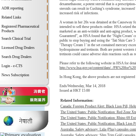
dexamethasone, a potent steroid that is a prescriptio
ADR reporting
steroids can result in Cushing’s syndrome, increased 
increased risk of infections.
Related Links
A woman in her 20s was detained at the Causeway for
Registered Pharmaceutical
intended to sell these products online. HSA seized t
Products
marketed as an anti-wrinkle and anti-aging product, w
Guaranteed”, as HSA found that the ‘Night Cream’ con
Search Clinical Trial
public to stop buying and using the ‘Tati Skin Care 5
‘Therapy Cream 1’ in the set contained mercury exceed
Licensed Drug Dealers
hydroquinone and tretinoin. Both are potent western 
tretinoin could cause adverse skin reactions such as r
Search Drug Dealers
Please refer to the following website in HSA for detai
Login - e-CTS
http://www.hsa.gov.sg/content/dam/../PR%20for
News Subscription
In Hong Kong, the above products are not registered
Ends/Wednesday, Mar 14, 2018
Issued at HKT 15:00
Related Information:
Canada: Foreign Product Alert: Black Lion Pill, He
The United States: Public Notification: Red Zone Xt
The United States: Public Notification: Rhino 69 Ex
The United States: Public Notification: Black Lion Pi
Australia: Safety advisory: Lida (Plus) capsules cont
Australia: Safety advisory: Slim Trim Gold capsules 