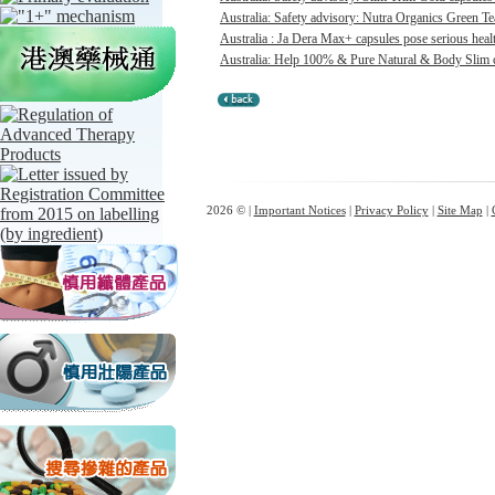
Australia: Safety advisory: Nutra Organics Green Te
Australia : Ja Dera Max+ capsules pose serious healt
Australia: Help 100% & Pure Natural & Body Slim ca
2026 © |
Important Notices
|
Privacy Policy
|
Site Map
|