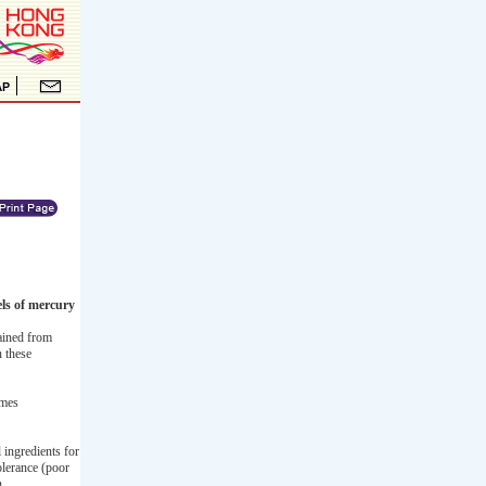
els of mercury
ained from
n these
imes
 ingredients for
olerance (poor
n