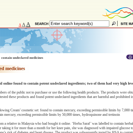
A
A
A
 contain undeclared medicines
ed medicines
d online found to contain potent undeclared ingredients; two of them had very high lev
ers of the public not to purchase or use the following health products. The products were obt
ested these products and found potent undeclared ingredients that are harmful and prohibited i
wing Cream’ cosmetic set: found to contain mercury, exceeding permissible limits by 7,000 t
ain mercury, exceeding permissible limits by 50,000 times, hydroquinone and tretinoin
 a relative in Malaysia who had bought it online. ‘Herba Saraf’ was labelled to contain herbal
ter taking it for more than a month for her knee pain, she was diagnosed with impaired glucose t
one’s risk of diabetes and heart disease. The product was subsequently tested by HSA to contai