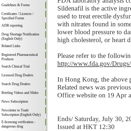
FDA laboratory analysis co
Guidelines & Forms
Sildenafil is the active in
Certificates / Licences /
used to treat erectile dysf
Specified Forms
with nitrates found in som
ADR reporting
lower blood pressure to da
Drug Shortage Notification
high cholesterol, or heart d
(English Only)
Related Links
Please refer to the followi
Registered Pharmaceutical
Products
http://www.fda.gov/Drugs
Search Clinical Trial
Licensed Drug Dealers
In Hong Kong, the above pr
Search Drug Dealers
Related news was previous
Briefing Videos and Slides
Office website on 19 Apr 
News Subscription
Newsletter to Trade
Subscription (English Only)
Ends/ Saturday, July 30, 2
E-licensing verification -
Issued at HKT 12:30
dangerous drug