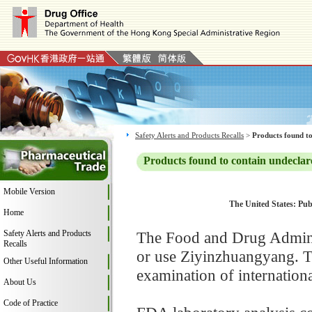
Safety Alerts and Products Recalls
>
Products found to
Products found to contain undeclar
Mobile Version
The United States: Publ
Home
Safety Alerts and Products
The Food and Drug Adminis
Recalls
or use Ziyinzhuangyang. T
Other Useful Information
examination of internation
About Us
Code of Practice