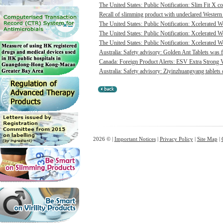
The United States: Public Notification: Slim Fit X co
Recall of slimming product with undeclared Western 
The United States: Public Notification: Xcelerated 
The United States: Public Notification: Xcelerated 
The United States: Public Notification: Xcelerated W
Australia: Safety advisory: Golden Ant Tablets was f
Canada: Foreign Product Alerts: ESV Extra Strong 
Australia: Safety advisory: Ziyinzhuangyang tablets c
2026 © |
Important Notices
|
Privacy Policy
|
Site Map
|