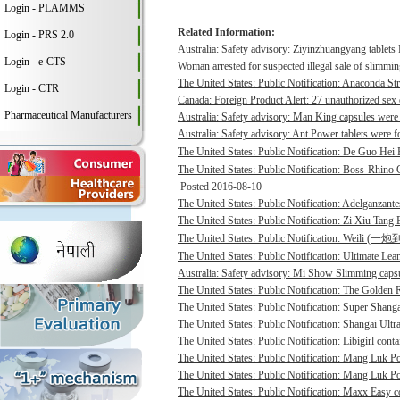
Login - PLAMMS
Related Information:
Login - PRS 2.0
Australia: Safety advisory: Ziyinzhuangyang tablets
Login - e-CTS
Woman arrested for suspected illegal sale of slimmin
The United States: Public Notification: Anaconda St
Login - CTR
Canada: Foreign Product Alert: 27 unauthorized sex 
Pharmaceutical Manufacturers
Australia: Safety advisory: Man King capsules were 
Australia: Safety advisory: Ant Power tablets were f
The United States: Public Notification: De Guo He
The United States: Public Notification: Boss-Rhino G
Posted 2016-08-10
The United States: Public Notification: Adelganzante
The United States: Public Notification: Zi Xiu Tang
The United States: Public Notification: Weili (一
The United States: Public Notification: Ultimate Lean
Australia: Safety advisory: Mi Show Slimming capsu
The United States: Public Notification: The Golden R
The United States: Public Notification: Super Shanga
The United States: Public Notification: Shangai Ultr
The United States: Public Notification: Libigirl conta
The United States: Public Notification: Mang Luk P
The United States: Public Notification: Mang Luk Po
The United States: Public Notification: Maxx Easy co