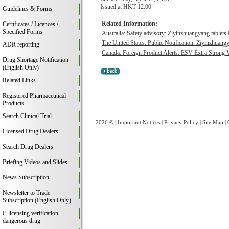
Issued at HKT 12:00
Guidelines & Forms
Related Information:
Certificates / Licences /
Specified Forms
Australia: Safety advisory: Ziyinzhuangyang tablets
The United States: Public Notification: Ziyinzhuangy
ADR reporting
Canada: Foreign Product Alerts: ESV Extra Strong 
Drug Shortage Notification
(English Only)
Related Links
Registered Pharmaceutical
Products
Search Clinical Trial
2026 © |
Important Notices
|
Privacy Policy
|
Site Map
|
Licensed Drug Dealers
Search Drug Dealers
Briefing Videos and Slides
News Subscription
Newsletter to Trade
Subscription (English Only)
E-licensing verification -
dangerous drug