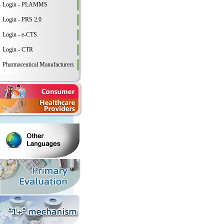
Login - PLAMMS
Login - PRS 2.0
Login - e-CTS
Login - CTR
Pharmaceutical Manufacturers