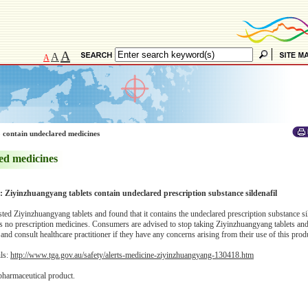
A
A
A
 contain undeclared medicines
ed medicines
y: Ziyinzhuangyang tablets contain undeclared prescription substance sildenafil
d Ziyinzhuangyang tablets and found that it contains the undeclared prescription substance si
sts no prescription medicines. Consumers are advised to stop taking Ziyinzhuangyang tablets an
 and consult healthcare practitioner if they have any concerns arising from their use of this prod
ils:
http://www.tga.gov.au/safety/alerts-medicine-ziyinzhuangyang-130418.htm
pharmaceutical product.