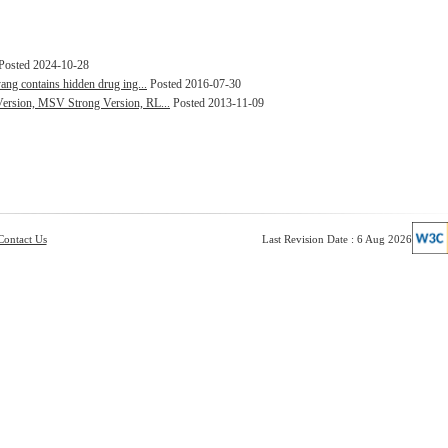
Posted 2024-10-28
ang contains hidden drug ing...
Posted 2016-07-30
Version, MSV Strong Version, RL...
Posted 2013-11-09
Contact Us
Last Revision Date : 6 Aug 2026