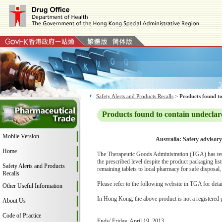
Safety Alerts and Products Recalls
>
Products found to
Products found to contain undeclar
Mobile Version
Australia: Safety advisor
Home
The Therapeutic Goods Administration (TGA) has teste
the prescribed level despite the product packaging li
Safety Alerts and Products
remaining tablets to local pharmacy for safe disposal,
Recalls
Please refer to the following website in TGA for deta
Other Useful Information
In Hong Kong, the above product is not a registered 
About Us
Code of Practice
Ends/ Friday, April 19, 2013