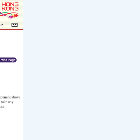
ldenafil above
d take any
uct.