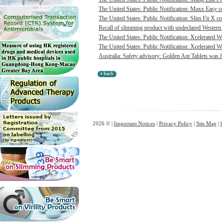
The United States: Public Notification: Maxx Easy co
The United States: Public Notification: Slim Fit X co
Recall of slimming product with undeclared Western 
The United States: Public Notification: Xcelerated 
The United States: Public Notification: Xcelerated W
Australia: Safety advisory: Golden Ant Tablets was f
2026 © |
Important Notices
|
Privacy Policy
|
Site Map
|