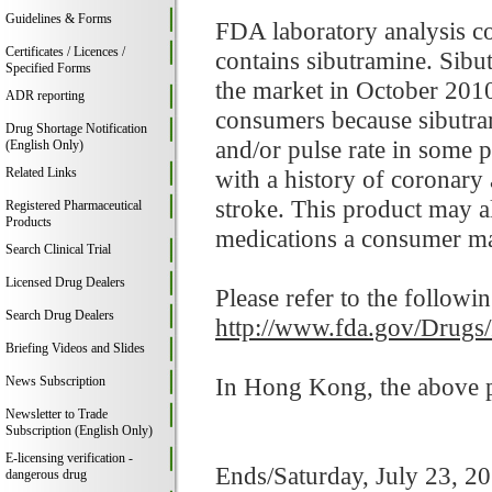
Guidelines & Forms
FDA laboratory analysis c
Certificates / Licences /
contains sibutramine. Sibu
Specified Forms
the market in October 2010
ADR reporting
consumers because sibutram
Drug Shortage Notification
and/or pulse rate in some p
(English Only)
Related Links
with a history of coronary 
stroke. This product may al
Registered Pharmaceutical
Products
medications a consumer ma
Search Clinical Trial
Licensed Drug Dealers
Please refer to the followi
Search Drug Dealers
http://www.fda.gov/Drugs
Briefing Videos and Slides
In Hong Kong, the above pr
News Subscription
Newsletter to Trade
Subscription (English Only)
E-licensing verification -
Ends/Saturday, July 23, 2
dangerous drug