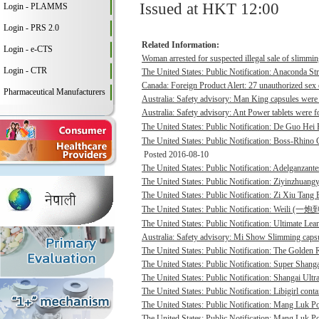
Issued at HKT 12:00
Login - PLAMMS
Login - PRS 2.0
Related Information:
Login - e-CTS
Woman arrested for suspected illegal sale of slimmin
Login - CTR
The United States: Public Notification: Anaconda St
Canada: Foreign Product Alert: 27 unauthorized sex 
Pharmaceutical Manufacturers
Australia: Safety advisory: Man King capsules were 
Australia: Safety advisory: Ant Power tablets were f
The United States: Public Notification: De Guo He
The United States: Public Notification: Boss-Rhino G
Posted 2016-08-10
The United States: Public Notification: Adelganzante
The United States: Public Notification: Ziyinzhuangy
The United States: Public Notification: Zi Xiu Tang
The United States: Public Notification: Weili (一
The United States: Public Notification: Ultimate Lean
Australia: Safety advisory: Mi Show Slimming capsu
The United States: Public Notification: The Golden R
The United States: Public Notification: Super Shanga
The United States: Public Notification: Shangai Ultr
The United States: Public Notification: Libigirl conta
The United States: Public Notification: Mang Luk P
The United States: Public Notification: Mang Luk Po