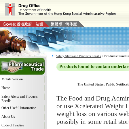
Safety Alerts and Products Recalls
>
Products found to
Products found to contain undeclar
Mobile Version
The United States: Public Notifica
Home
Safety Alerts and Products
The Food and Drug Adminis
Recalls
or use Xcelerated Weight 
Other Useful Information
weight loss on various we
About Us
possibly in some retail stor
Code of Practice