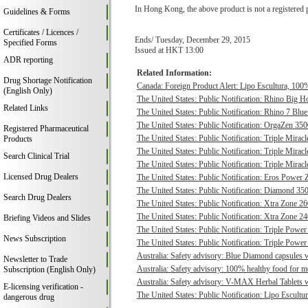
In Hong Kong, the above product is not a registered 
Guidelines & Forms
Certificates / Licences /
Ends/ Tuesday, December 29, 2015
Specified Forms
Issued at HKT 13:00
ADR reporting
Related Information:
Drug Shortage Notification
Canada: Foreign Product Alert: Lipo Escultura, 100% 
(English Only)
The United States: Public Notification: Rhino Big H
Related Links
The United States: Public Notification: Rhino 7 Blue
The United States: Public Notification: OrgaZen 350
Registered Pharmaceutical
The United States: Public Notification: Triple Mirac
Products
The United States: Public Notification: Triple Mirac
Search Clinical Trial
The United States: Public Notification: Triple Mirac
Licensed Drug Dealers
The United States: Public Notification: Eros Power 
The United States: Public Notification: Diamond 350
Search Drug Dealers
The United States: Public Notification: Xtra Zone 26
The United States: Public Notification: Xtra Zone 24
Briefing Videos and Slides
The United States: Public Notification: Triple Power
News Subscription
The United States: Public Notification: Triple Power
Australia: Safety advisory: Blue Diamond capsules w
Newsletter to Trade
Australia: Safety advisory: 100% healthy food for me
Subscription (English Only)
Australia: Safety advisory: V-MAX Herbal Tablets we
E-licensing verification -
The United States: Public Notification: Lipo Escultur
dangerous drug