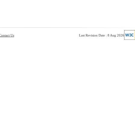
Contact Us
Last Revision Date : 8 Aug 2026