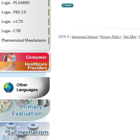
Login - PLAMMS
Login - PRS 2.0
Login - e-CTS
Login - CTR
2026 © |
Important Notices
|
Privacy Policy
|
Site Map
|
Pharmaceutical Manufacturers