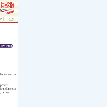
enhancement on
approved
s found in some
, or heart