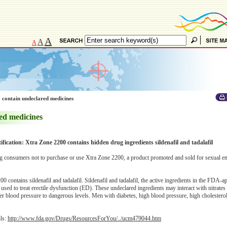
A
A
A
 contain undeclared medicines
ed medicines
ification: Xtra Zone 2200 contains hidden drug ingredients sildenafil and tadalafil
 consumers not to purchase or use Xtra Zone 2200, a product promoted and sold for sexual 
 contains sildenafil and tadalafil. Sildenafil and tadalafil, the active ingredients in the FDA-
e used to treat erectile dysfunction (ED). These undeclared ingredients may interact with nitrate
r blood pressure to dangerous levels. Men with diabetes, high blood pressure, high cholesterol
ils:
http://www.fda.gov/Drugs/ResourcesForYou/../ucm479044.htm