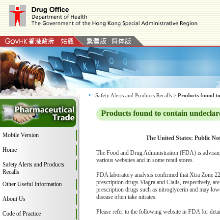
Safety Alerts and Products Recalls
>
Products found to
Products found to contain undeclar
Mobile Version
The United States: Public Not
Home
The Food and Drug Administration (FDA) is advising
various websites and in some retail stores.
Safety Alerts and Products
Recalls
FDA laboratory analysis confirmed that Xtra Zone 2200
prescription drugs Viagra and Cialis, respectively, ar
Other Useful Information
prescription drugs such as nitroglycerin and may lowe
disease often take nitrates.
About Us
Please refer to the following website in FDA for deta
Code of Practice