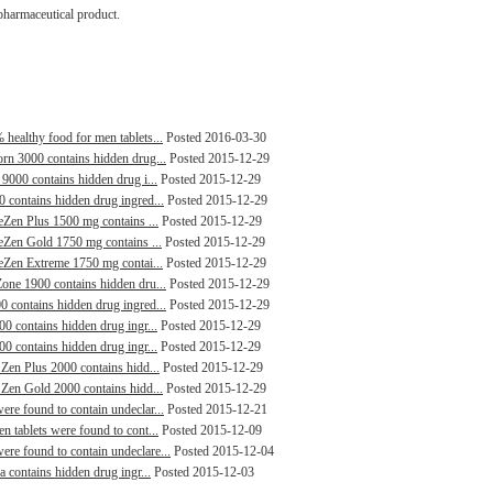
pharmaceutical product.
healthy food for men tablets...
Posted 2016-03-30
orn 3000 contains hidden drug...
Posted 2015-12-29
 9000 contains hidden drug i...
Posted 2015-12-29
0 contains hidden drug ingred...
Posted 2015-12-29
leZen Plus 1500 mg contains ...
Posted 2015-12-29
leZen Gold 1750 mg contains ...
Posted 2015-12-29
leZen Extreme 1750 mg contai...
Posted 2015-12-29
Zone 1900 contains hidden dru...
Posted 2015-12-29
0 contains hidden drug ingred...
Posted 2015-12-29
00 contains hidden drug ingr...
Posted 2015-12-29
00 contains hidden drug ingr...
Posted 2015-12-29
 Zen Plus 2000 contains hidd...
Posted 2015-12-29
 Zen Gold 2000 contains hidd...
Posted 2015-12-29
ere found to contain undeclar...
Posted 2015-12-21
n tablets were found to cont...
Posted 2015-12-09
re found to contain undeclare...
Posted 2015-12-04
a contains hidden drug ingr...
Posted 2015-12-03