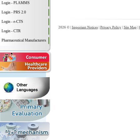
Login - PLAMMS
Login - PRS 2.0
Login - e-CTS
2026 © |
Important Notices
|
Privacy Policy
|
Site Map
|
Login - CTR
Pharmaceutical Manufacturers