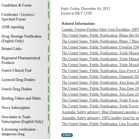
Guidelines & Forms
Ends/ Friday, December 04, 2015
Issued at HKT 13:00
Certificates / Licences /
Specified Forms
Related Information:
ADR reporting
Canada: Foreign Product Alert: Lipo Escultura, 100% 
The United States: Public Notification: Rhino Big H
Drug Shortage Notification
(English Only)
The United States: Public Notification: Rhino 7 Blue
The United States: Public Notification: OrgaZen 350
Related Links
The United States: Public Notification: Triple Mirac
Registered Pharmaceutical
The United States: Public Notification: Triple Mirac
Products
The United States: Public Notification: Triple Mirac
Search Clinical Trial
The United States: Public Notification: Eros Power 
The United States: Public Notification: Diamond 350
Licensed Drug Dealers
The United States: Public Notification: Xtra Zone 26
The United States: Public Notification: Xtra Zone 24
Search Drug Dealers
The United States: Public Notification: Xtra Zone 22
Briefing Videos and Slides
The United States: Public Notification: Triple Power
The United States: Public Notification: Triple Power
News Subscription
Australia: Safety advisory: Blue Diamond capsules w
Newsletter to Trade
Australia: Safety advisory: 100% healthy food for me
Subscription (English Only)
The United States: Public Notification: Lipo Escultur
E-licensing verification -
dangerous drug