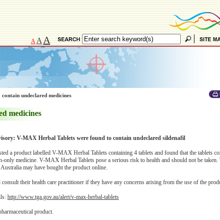
A
A
A
 contain undeclared medicines
ed medicines
visory: V-MAX Herbal Tablets were found to contain undeclared sildenafil
d a product labelled V-MAX Herbal Tablets containing 4 tablets and found that the tablets co
ion-only medicine. V-MAX Herbal Tablets pose a serious risk to health and should not be taken
 Australia may have bought the product online.
onsult their health care practitioner if they have any concerns arising from the use of the prod
ils:
http://www.tga.gov.au/alert/v-max-herbal-tablets
pharmaceutical product.