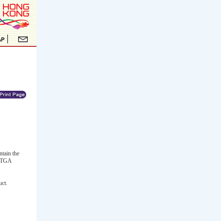
ntain the
. TGA
uct.