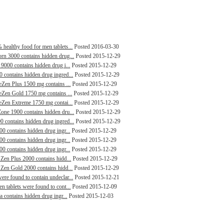
healthy food for men tablets...
Posted 2016-03-30
orn 3000 contains hidden drug...
Posted 2015-12-29
 9000 contains hidden drug i...
Posted 2015-12-29
0 contains hidden drug ingred...
Posted 2015-12-29
leZen Plus 1500 mg contains ...
Posted 2015-12-29
leZen Gold 1750 mg contains ...
Posted 2015-12-29
leZen Extreme 1750 mg contai...
Posted 2015-12-29
Zone 1900 contains hidden dru...
Posted 2015-12-29
0 contains hidden drug ingred...
Posted 2015-12-29
00 contains hidden drug ingr...
Posted 2015-12-29
00 contains hidden drug ingr...
Posted 2015-12-29
00 contains hidden drug ingr...
Posted 2015-12-29
 Zen Plus 2000 contains hidd...
Posted 2015-12-29
 Zen Gold 2000 contains hidd...
Posted 2015-12-29
ere found to contain undeclar...
Posted 2015-12-21
n tablets were found to cont...
Posted 2015-12-09
a contains hidden drug ingr...
Posted 2015-12-03