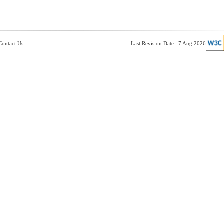
Contact Us
Last Revision Date : 7 Aug 2026