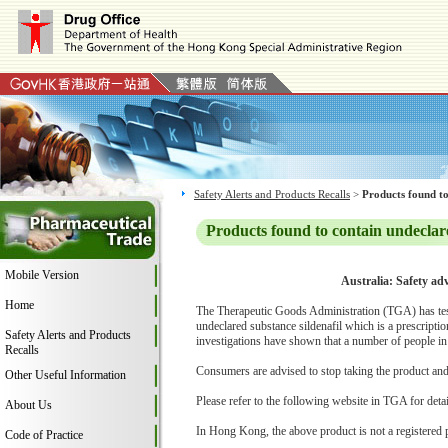
Safety Alerts and Products Recalls
>
Products found to
Products found to contain undeclar
Mobile Version
Australia: Safety ad
Home
The Therapeutic Goods Administration (TGA) has teste
undeclared substance sildenafil which is a prescript
Safety Alerts and Products
investigations have shown that a number of people in
Recalls
Consumers are advised to stop taking the product and c
Other Useful Information
Please refer to the following website in TGA for deta
About Us
In Hong Kong, the above product is not a registered 
Code of Practice