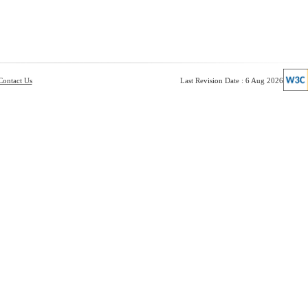
Contact Us
Last Revision Date : 6 Aug 2026