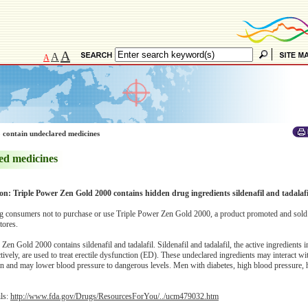
A
A
A
 contain undeclared medicines
ed medicines
ion: Triple Power Zen Gold 2000 contains hidden drug ingredients sildenafil and tadalafi
 consumers not to purchase or use Triple Power Zen Gold 2000, a product promoted and sold 
tores.
en Gold 2000 contains sildenafil and tadalafil. Sildenafil and tadalafil, the active ingredients
ively, are used to treat erectile dysfunction (ED). These undeclared ingredients may interact wit
in and may lower blood pressure to dangerous levels. Men with diabetes, high blood pressure, 
ils:
http://www.fda.gov/Drugs/ResourcesForYou/../ucm479032.htm