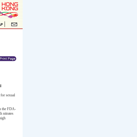
l
for sexual
 in the FDA-
h nitrates
high