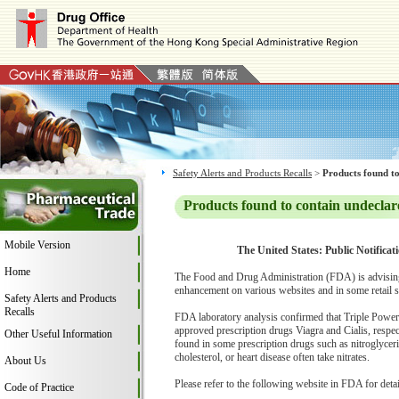
Safety Alerts and Products Recalls
>
Products found to
Products found to contain undeclar
Mobile Version
The United States: Public Notificat
Home
The Food and Drug Administration (FDA) is advising
enhancement on various websites and in some retail s
Safety Alerts and Products
Recalls
FDA laboratory analysis confirmed that Triple Power Z
approved prescription drugs Viagra and Cialis, respect
Other Useful Information
found in some prescription drugs such as nitroglycer
cholesterol, or heart disease often take nitrates.
About Us
Please refer to the following website in FDA for deta
Code of Practice