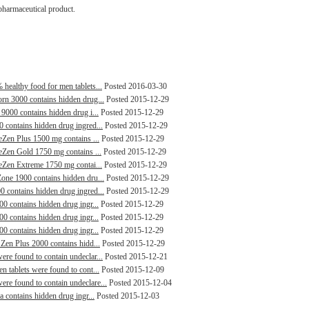
pharmaceutical product.
healthy food for men tablets...
Posted 2016-03-30
orn 3000 contains hidden drug...
Posted 2015-12-29
 9000 contains hidden drug i...
Posted 2015-12-29
0 contains hidden drug ingred...
Posted 2015-12-29
leZen Plus 1500 mg contains ...
Posted 2015-12-29
leZen Gold 1750 mg contains ...
Posted 2015-12-29
leZen Extreme 1750 mg contai...
Posted 2015-12-29
Zone 1900 contains hidden dru...
Posted 2015-12-29
0 contains hidden drug ingred...
Posted 2015-12-29
00 contains hidden drug ingr...
Posted 2015-12-29
00 contains hidden drug ingr...
Posted 2015-12-29
00 contains hidden drug ingr...
Posted 2015-12-29
 Zen Plus 2000 contains hidd...
Posted 2015-12-29
ere found to contain undeclar...
Posted 2015-12-21
n tablets were found to cont...
Posted 2015-12-09
re found to contain undeclare...
Posted 2015-12-04
a contains hidden drug ingr...
Posted 2015-12-03