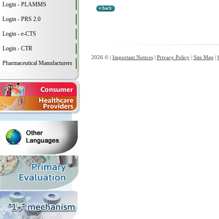
Login - PLAMMS
Login - PRS 2.0
Login - e-CTS
Login - CTR
2026 © |
Important Notices
|
Privacy Policy
|
Site Map
|
Pharmaceutical Manufacturers