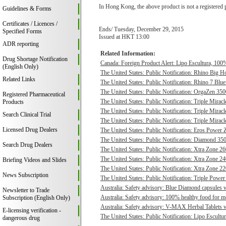
In Hong Kong, the above product is not a registered 
Guidelines & Forms
Certificates / Licences /
Ends/ Tuesday, December 29, 2015
Specified Forms
Issued at HKT 13:00
ADR reporting
Related Information:
Drug Shortage Notification
Canada: Foreign Product Alert: Lipo Escultura, 100% 
(English Only)
The United States: Public Notification: Rhino Big H
Related Links
The United States: Public Notification: Rhino 7 Blue
The United States: Public Notification: OrgaZen 350
Registered Pharmaceutical
The United States: Public Notification: Triple Mirac
Products
The United States: Public Notification: Triple Mirac
Search Clinical Trial
The United States: Public Notification: Triple Mirac
Licensed Drug Dealers
The United States: Public Notification: Eros Power 
The United States: Public Notification: Diamond 350
Search Drug Dealers
The United States: Public Notification: Xtra Zone 26
The United States: Public Notification: Xtra Zone 24
Briefing Videos and Slides
The United States: Public Notification: Xtra Zone 22
News Subscription
The United States: Public Notification: Triple Power
Australia: Safety advisory: Blue Diamond capsules w
Newsletter to Trade
Australia: Safety advisory: 100% healthy food for me
Subscription (English Only)
Australia: Safety advisory: V-MAX Herbal Tablets we
E-licensing verification -
The United States: Public Notification: Lipo Escultur
dangerous drug