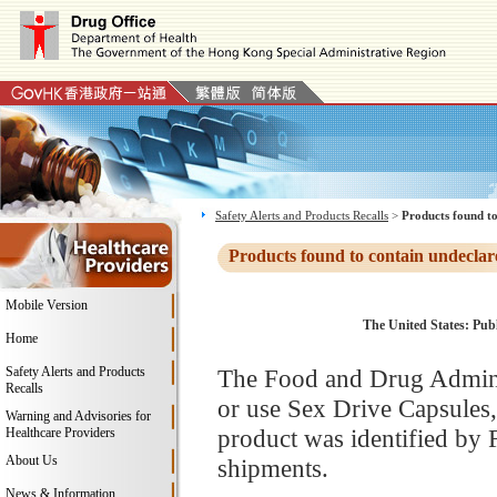
Safety Alerts and Products Recalls
>
Products found to
Products found to contain undeclar
Mobile Version
The United States: Publ
Home
Safety Alerts and Products
The Food and Drug Adminis
Recalls
or use Sex Drive Capsules
Warning and Advisories for
product was identified by 
Healthcare Providers
About Us
shipments.
News & Information