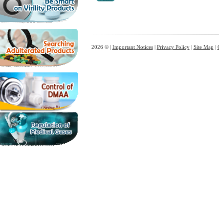
2026 © |
Important Notices
|
Privacy Policy
|
Site Map
|