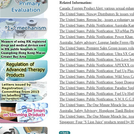
Related Information:
Canada: Foreign Product Alert: various sexual enhan
The United States: Nuway Distributors llc issues vo
The United States: Reesna Inc., issues a voluntary na
The United States: Public Notification: Australia Ka
The United States: Public Notification: XForMan Plu
The United States: Public Notification: Power Khan c
Australia: Safety advisory: Longue Jambe Freres (Br
The United States: Premiere Sales Group issues volun
The United States: Public Notification: Ultra SX Cap
The United States: Public Notification: Sex-Love Sec
The United States: Public Notification: APEXXX cont
The United States: Public Notification: Fuel Up Plus
The United States: Public Notification: Wild Sexx Ca
The United States: Public Notification: Super Drago
The United States: Public Notification: Paradise Sup
The United States: Public Notification: Fuel Up Hig
The United States: Public Notification: S.W.A.G.G.E
The United States: The One Minute Miracle Inc. issue
Australia: Safety Advisory: Hongkong Tianli Biologic
The United States: The One Minute Miracle Inc. issue
Singapore: Four ‘S Lion Juice’ products tested by HS