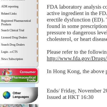
FDA laboratory analysis co
ADR reporting
active ingredient in the FD
Related Links
erectile dysfunction (ED). 
Registered Pharmaceutical
Products
found in some prescription
Search Clinical Trial
pressure to dangerous leve
Licensed Drug Dealers
cholesterol, or heart disease
Search Drug Dealers
Please refer to the followi
Login - e-CTS
http://www.fda.gov/Drugs
News Subscription
In Hong Kong, the above pr
Ends/ Friday, November 2
Issued at HKT 16:30