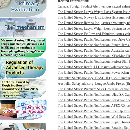
Related Information:
Canada: Foreign Product Alert: various sexual enhan
The United States: Lucy's Weight Loss System Issues
The United States: Nuway Distributors llc issues vo
The United States: Reesna Inc., issues a voluntary na
The United States: Lucy's Weight Loss System issues 
The United States: Fit Firm and Fabulous issues volu
The United States: Public Notification: Sex Drive Ca
The United States: Public Notification: Super Herbs 
The United States: Public Notification: Australia Ka
The United States: Public Notification: XForMan Plu
The United States: Public Notification: Perfect Slim 
The United States: Inaffit, LLC issues voluntary nati
The United States: Public Notification: Power Khan c
Australia: Safety advisory: BASCHI Quick Slimming 
Australia: Safety advisory: Longue Jambe Freres (Br
The United States: Premiere Sales Group issues volun
The United States: Public Notification: Ultra SX Cap
The United States: Public Notification: Sex-Love Sec
The United States: Public Notification: APEXXX cont
The United States: Public Notification: Fuel Up Plus
The United States: Public Notification: Wild Sexx Ca
The United States: Public Notification: Super Drago
The United States: Public Notification: Paradise Sup