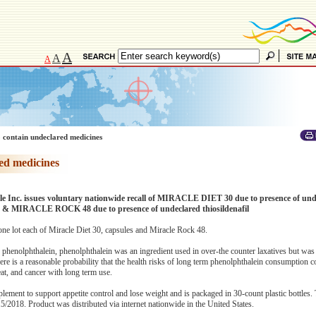
A
A
A
 contain undeclared medicines
ed medicines
e Inc. issues voluntary nationwide recall of MIRACLE DIET 30 due to presence of und
n & MIRACLE ROCK 48 due to presence of undeclared thiosildenafil
one lot each of Miracle Diet 30, capsules and Miracle Rock 48.
 phenolphthalein, phenolphthalein was an ingredient used in over-the counter laxatives but w
ere is a reasonable probability that the health risks of long term phenolphthalein consumption c
eat, and cancer with long term use.
lement to support appetite control and lose weight and is packaged in 30-count plastic bottles. 
2018. Product was distributed via internet nationwide in the United States.