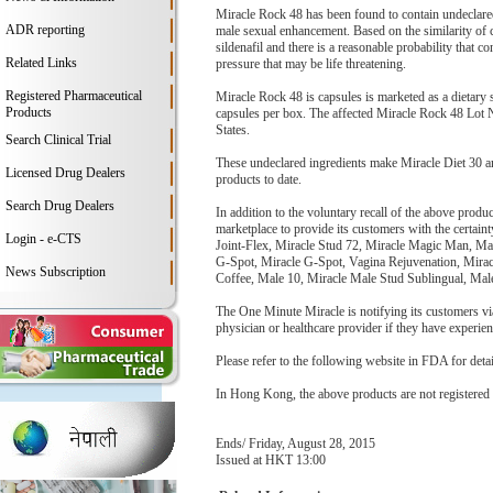
Miracle Rock 48 has been found to contain undeclared t
ADR reporting
male sexual enhancement. Based on the similarity of che
sildenafil and there is a reasonable probability that 
Related Links
pressure that may be life threatening.
Registered Pharmaceutical
Miracle Rock 48 is capsules is marketed as a dietary
Products
capsules per box. The affected Miracle Rock 48 Lot 
States.
Search Clinical Trial
These undeclared ingredients make Miracle Diet 30 a
Licensed Drug Dealers
products to date.
Search Drug Dealers
In addition to the voluntary recall of the above prod
marketplace to provide its customers with the certaint
Login - e-CTS
Joint-Flex, Miracle Stud 72, Miracle Magic Man, 
G-Spot, Miracle G-Spot, Vagina Rejuvenation, Mirac
News Subscription
Coffee, Male 10, Miracle Male Stud Sublingual, Mal
The One Minute Miracle is notifying its customers via
physician or healthcare provider if they have experie
Please refer to the following website in FDA for detai
In Hong Kong, the above products are not registered
Ends/ Friday, August 28, 2015
Issued at HKT 13:00