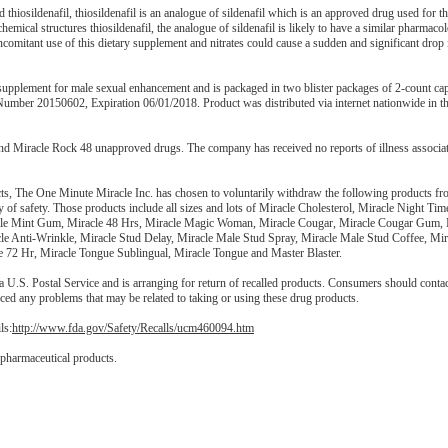
hiosildenafil, thiosildenafil is an analogue of sildenafil which is an approved drug used for th
mical structures thiosildenafil, the analogue of sildenafil is likely to have a similar pharmacol
concomitant use of this dietary supplement and nitrates could cause a sudden and significant drop
 supplement for male sexual enhancement and is packaged in two blister packages of 2-count cap
Number 20150602, Expiration 06/01/2018. Product was distributed via internet nationwide in t
nd Miracle Rock 48 unapproved drugs. The company has received no reports of illness associat
ucts, The One Minute Miracle Inc. has chosen to voluntarily withdraw the following products fr
y of safety. Those products include all sizes and lots of Miracle Cholesterol, Miracle Night Tim
Male Mint Gum, Miracle 48 Hrs, Miracle Magic Woman, Miracle Cougar, Miracle Cougar Gum, 
le Anti-Wrinkle, Miracle Stud Delay, Miracle Male Stud Spray, Miracle Male Stud Coffee, Mi
e 72 Hr, Miracle Tongue Sublingual, Miracle Tongue and Master Blaster.
 U.S. Postal Service and is arranging for return of recalled products. Consumers should contac
nced any problems that may be related to taking or using these drug products.
ls:
http://www.fda.gov/Safety/Recalls/ucm460094.htm
 pharmaceutical products.