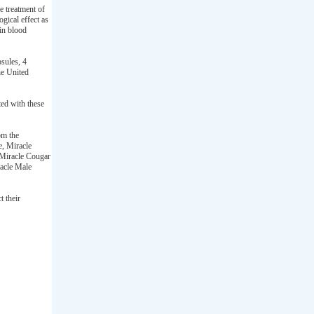
e treatment of
ogical effect as
 in blood
sules, 4
he United
ed with these
om the
e, Miracle
Miracle Cougar
racle Male
t their