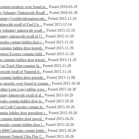
cement products were found to...
Posted 2016-03-10
 Voluntary Nationwide Recall ...
Posted 2016-01-30
luntary [worldwide/nationwide...
Posted 2015-12-24
tionwide recall of Fuel Up ...
Posted 2015-12-14
voluntary nationwide recall ...
Posted 2015-12-10
ntary nationwide recall of U...
Posted 2015-11-20
psules contain hidden drug i...
Posted 2015-11-20
contains hidden drug ingredi...
Posted 2015-11-20
ngaroo Essence contains hidd...
Posted 2015-11-20
s contains hidden drug ingred...
Posted 2015-11-20
Fast Track Slim contains hi...
Posted 2015-11-20
onwide recall of Natureal d...
Posted 2015-11-10
ontains hidden drug ingredie...
Posted 2015-11-06
capsules were found to contain...
Posted 2015-10-30
other Long Legs) tablets were...
Posted 2015-10-30
tary nationwide recall of al...
Posted 2015-10-29
sules contain hidden drug in...
Posted 2015-10-26
ret Code Capsules contain hi...
Posted 2015-10-26
ains hidden drug ingredient s...
Posted 2015-10-26
 contains hidden drug ingred...
Posted 2015-10-26
psules contain hidden drug i...
Posted 2015-10-26
n 6000 Capsules contain hidde...
Posted 2015-10-26
lemento Natural Ultra Plus C...
Posted 2015-10-26