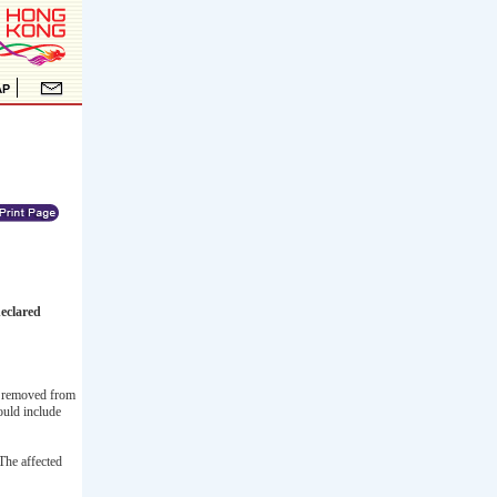
eclared
as removed from
ould include
The affected