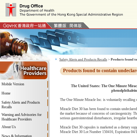
Safety Alerts and Products Recalls
>
Products found to
Products found to contain undeclar
Mobile Version
The United States: The One Minute Miracl
phenolphthalei
Home
The One Minute Miracle Inc. is voluntarily recalling 
Safety Alerts and Products
Recalls
Miracle Diet 30 has been found to contain undeclared
the market because of concerns of carcinogenicity. Th
Warning and Advisories for
serious gastrointestinal disturbances, irregular heartb
Healthcare Providers
About Us
Miracle Diet 30 capsules is marketed as a dietary supp
Miracle Diet 30 Lot Number 150416, Expiration 04/15/
News & Information